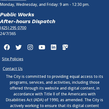
Monday, Wednesday, and Friday: 9 am - 12:30 pm.
Public Works
After-hours Dispatch
(425) 295 0700
24/7/365
Facebook
Twitter
Instagram
YouTube
LinkedIn
GovDelivery
Site Policies
Contact Us
The City is committed to providing equal access to its
programs, services, and activities, including those
offered through its website and digital content, in
accordance with Title II of the Americans with
Disabilities Act (ADA) of 1990, as amended. The City is
actively working to ensure that its digital content