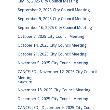
July 15, 2025 City Council Meeting
September 2, 2025 City Council Meeting
September 9, 2025 City Council Meeting
September 16, 2025 City Council Meeting
October 7, 2025 City Council Meeting
October 14, 2025 City Council Meeting
October 21, 2025 City Council Meeting
November 5, 2025 City Council Meeting
CANCELED - November 12, 2025 City Council
Meeting
CANCELLED
November 18, 2025 City Council Meeting
December 2, 2025 City Council Meeting
CANCELLED - December 9, 2025 City Council