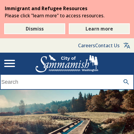
Skip
Immigrant and Refugee Resources
to
Please click "learn more" to access resources.
the
main
Dismiss
Learn more
content
Careers
Contact Us