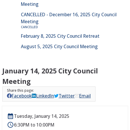
Meeting
CANCELLED - December 16, 2025 City Council
Meeting
CANCELLED
February 8, 2025 City Council Retreat
August 5, 2025 City Council Meeting
January 14, 2025 City Council
Meeting
Facebook
LinkedIn
Twitter
Email
Tuesday, January 14, 2025
6:30PM to 10:00PM