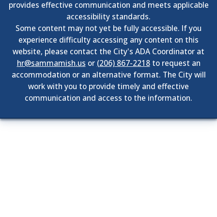
provides effective communication and meets applicable
accessibility standards.
Some content may not yet be fully accessible. If you
experience difficulty accessing any content on this
website, please contact the City's ADA Coordinator at
hr@sammamish.us
or
(206) 867-2218
to request an
accommodation or an alternative format. The City will
work with you to provide timely and effective
communication and access to the information.