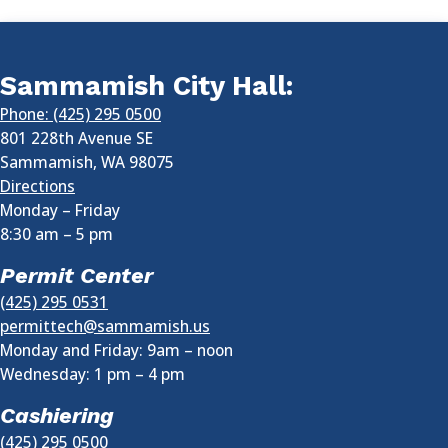
Sammamish City Hall:
Phone: (425) 295 0500
801 228th Avenue SE
Sammamish
,
WA
98075
Directions
Monday – Friday
8:30 am
–
5 pm
Permit Center
(425) 295 0531
permittech@sammamish.us
Monday and Friday: 9am – noon
Wednesday:
1 pm
–
4 pm
Cashiering
(425) 295 0500