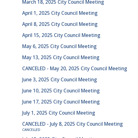
March 18, 2025 City Council Meeting
April 1, 2025 City Council Meeting
April 8, 2025 City Council Meeting
April 15, 2025 City Council Meeting
May 6, 2025 City Council Meeting
May 13, 2025 City Council Meeting
CANCELED - May 20, 2025 City Council Meeting
June 3, 2025 City Council Meeting
June 10, 2025 City Council Meeting
June 17, 2025 City Council Meeting
July 1, 2025 City Council Meeting
CANCELED - July 8, 2025 City Council Meeting
CANCELLED