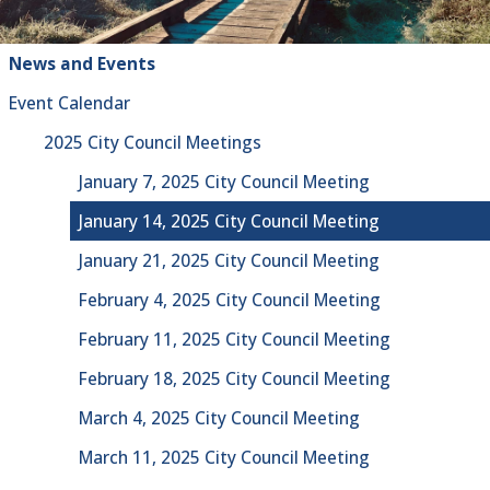
News and Events
Event Calendar
2025 City Council Meetings
January 7, 2025 City Council Meeting
January 14, 2025 City Council Meeting
January 21, 2025 City Council Meeting
February 4, 2025 City Council Meeting
February 11, 2025 City Council Meeting
February 18, 2025 City Council Meeting
March 4, 2025 City Council Meeting
March 11, 2025 City Council Meeting