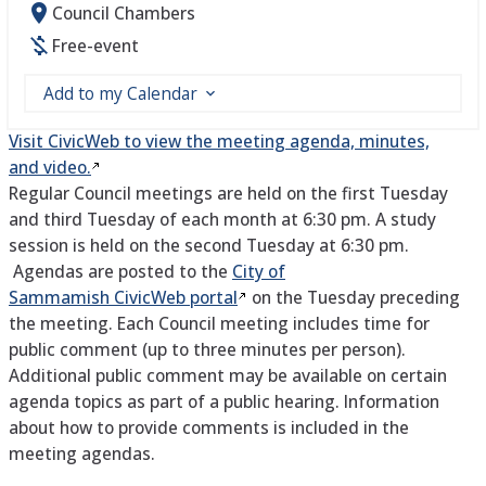
Council Chambers
Free-event
Add to my Calendar
Visit CivicWeb to view the meeting agenda, minutes,
and video.
Regular Council meetings are held on the first Tuesday
and third Tuesday of each month at 6:30 pm. A study
session is held on the second Tuesday at 6:30 pm.
Agendas are posted to the
City of
Sammamish CivicWeb portal
on the Tuesday preceding
the meeting. Each Council meeting includes time for
public comment (up to three minutes per person).
Additional public comment may be available on certain
agenda topics as part of a public hearing. Information
about how to provide comments is included in the
meeting agendas.