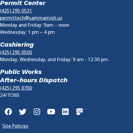
Permit Center
(425) 295 0531
permittech@sammamish.us
Monday and Friday: 9am – noon
Wednesday:
1 pm
–
4 pm
Cashiering
(425) 295 0500
Monday, Wednesday, and Friday: 9 am - 12:30 pm.
Public Works
After-hours Dispatch
(425) 295 0700
24/7/365
Facebook
Twitter
Instagram
YouTube
LinkedIn
GovDelivery
Site Policies