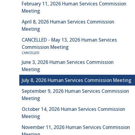
February 11, 2026 Human Services Commission
Meeting
April 8, 2026 Human Services Commission
Meeting
CANCELLED - May 13, 2026 Human Services
Commission Meeting
CANCELLED
June 3, 2026 Human Services Commission
Meeting
July 8, 2026 Human Services Commission Meeting
September 9, 2026 Human Services Commission
Meeting
October 14, 2026 Human Services Commission
Meeting
November 11, 2026 Human Services Commission
Meeting