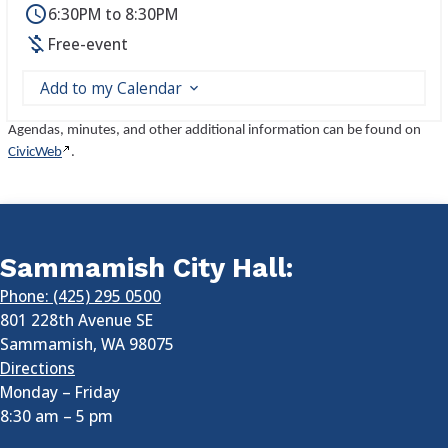
6:30PM to 8:30PM
Free-event
Add to my Calendar
Agendas, minutes, and other additional information can be found on
CivicWeb
.
Sammamish City Hall:
Phone: (425) 295 0500
801 228th Avenue SE
Sammamish
,
WA
98075
Directions
Monday – Friday
8:30 am
–
5 pm