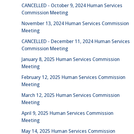
CANCELLED - October 9, 2024 Human Services
Commission Meeting
November 13, 2024 Human Services Commission
Meeting
CANCELLED - December 11, 2024 Human Services
Commission Meeting
January 8, 2025 Human Services Commission
Meeting
February 12, 2025 Human Services Commission
Meeting
March 12, 2025 Human Services Commission
Meeting
April 9, 2025 Human Services Commission
Meeting
May 14, 2025 Human Services Commission