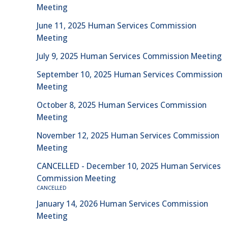
Meeting
June 11, 2025 Human Services Commission
Meeting
July 9, 2025 Human Services Commission Meeting
September 10, 2025 Human Services Commission
Meeting
October 8, 2025 Human Services Commission
Meeting
November 12, 2025 Human Services Commission
Meeting
CANCELLED - December 10, 2025 Human Services
Commission Meeting
CANCELLED
January 14, 2026 Human Services Commission
Meeting