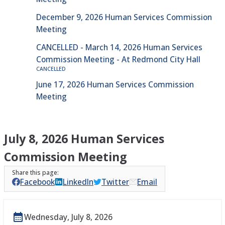
December 9, 2026 Human Services Commission
Meeting
CANCELLED - March 14, 2026 Human Services
Commission Meeting - At Redmond City Hall
CANCELLED
June 17, 2026 Human Services Commission
Meeting
July 8, 2026 Human Services
Commission Meeting
Facebook
LinkedIn
Twitter
Email
Wednesday, July 8, 2026