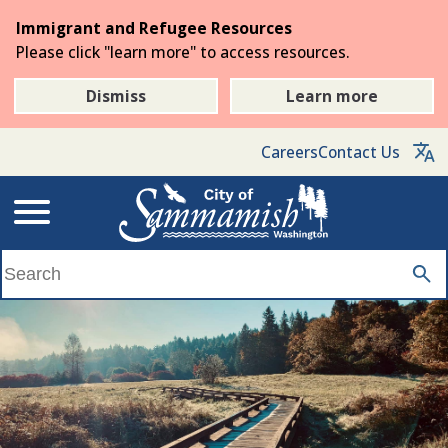
Skip
Immigrant and Refugee Resources
to
Please click "learn more" to access resources.
the
main
Dismiss
Learn more
content
Careers
Contact Us