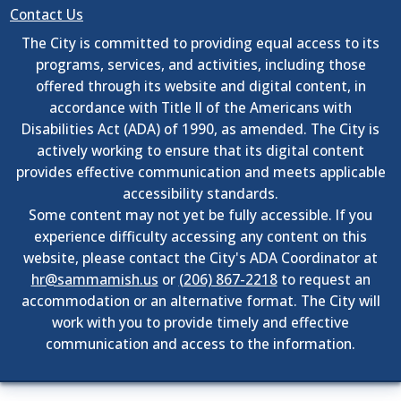
Contact Us
The City is committed to providing equal access to its
programs, services, and activities, including those
offered through its website and digital content, in
accordance with Title II of the Americans with
Disabilities Act (ADA) of 1990, as amended. The City is
actively working to ensure that its digital content
provides effective communication and meets applicable
accessibility standards.
Some content may not yet be fully accessible. If you
experience difficulty accessing any content on this
website, please contact the City's ADA Coordinator at
hr@sammamish.us
or
(206) 867-2218
to request an
accommodation or an alternative format. The City will
work with you to provide timely and effective
communication and access to the information.