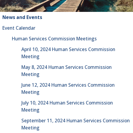
News and Events
Event Calendar
Human Services Commission Meetings
April 10, 2024 Human Services Commission
Meeting
May 8, 2024 Human Services Commission
Meeting
June 12, 2024 Human Services Commission
Meeting
July 10, 2024 Human Services Commission
Meeting
September 11, 2024 Human Services Commission
Meeting