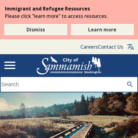
Skip
Immigrant and Refugee Resources
to
Please click "learn more" to access resources.
the
main
Dismiss
Learn more
content
Careers
Contact Us