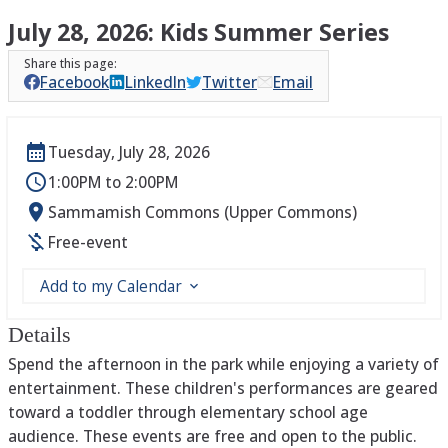
July 28, 2026: Kids Summer Series
Facebook
LinkedIn
Twitter
Email
Tuesday, July 28, 2026
1:00PM to 2:00PM
Sammamish Commons (Upper Commons)
Free-event
Add to my Calendar
Details
Spend the afternoon in the park while enjoying a variety of
entertainment. These children's performances are geared
toward a toddler through elementary school age
audience. These events are free and open to the public.