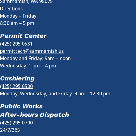
Sammamish
,
WA
98075
Directions
Monday – Friday
8:30 am
–
5 pm
Permit Center
(425) 295 0531
permittech@sammamish.us
Monday and Friday: 9am – noon
Wednesday:
1 pm
–
4 pm
Cashiering
(425) 295 0500
Monday, Wednesday, and Friday: 9 am - 12:30 pm.
Public Works
After-hours Dispatch
(425) 295 0700
24/7/365