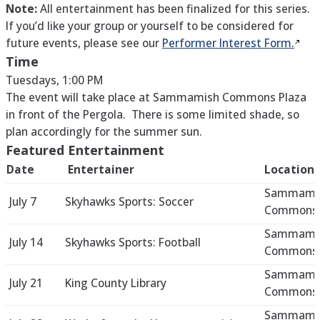
Note:
All entertainment has been finalized for this series.
If you’d like your group or yourself to be considered for
future events, please see our
Performer Interest
Form.
Time
Tuesdays, 1:00 PM
The event will take place at Sammamish Commons Plaza
in front of the Pergola. There is some limited shade, so
plan accordingly for the summer sun.
Featured Entertainment
Date
Entertainer
Location
Sammami
July 7
Skyhawks Sports: Soccer
Commons 
Sammami
July 14
Skyhawks Sports: Football
Commons 
Sammami
July 21
King County Library
Commons 
Sammami