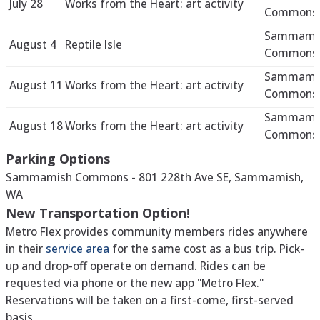
July 28
Works from the Heart: art activity
Commons 
Sammami
August 4
Reptile Isle
Commons 
Sammami
August 11
Works from the Heart: art activity
Commons 
Sammami
August 18
Works from the Heart: art activity
Commons 
Parking Options
Sammamish Commons - 801 228th Ave SE, Sammamish,
WA
New Transportation Option!
Metro Flex provides community members rides anywhere
in their
service area
for the same cost as a bus trip. Pick-
up and drop-off operate on demand. Rides can be
requested via phone or the new app "Metro Flex."
Reservations will be taken on a first-come, first-served
basis.