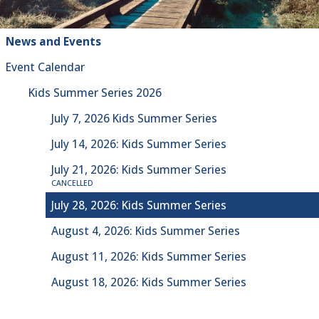
News and Events
Event Calendar
Kids Summer Series 2026
July 7, 2026 Kids Summer Series
July 14, 2026: Kids Summer Series
July 21, 2026: Kids Summer Series
CANCELLED
July 28, 2026: Kids Summer Series
August 4, 2026: Kids Summer Series
August 11, 2026: Kids Summer Series
August 18, 2026: Kids Summer Series