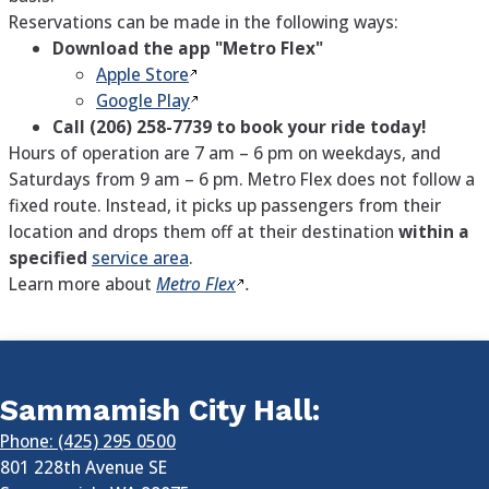
Reservations can be made in the following ways:
Download the app "Metro Flex"
Apple Store
Google Play
Call (206) 258-7739
to book your ride today!
Hours of operation are 7 am – 6 pm on weekdays, and
Saturdays from 9 am – 6 pm. Metro Flex does not follow a
fixed route. Instead, it picks up passengers from their
location and drops them off at their destination
within a
specified
service area
.
Learn more about
Metro Flex
.
Sammamish City Hall:
Phone: (425) 295 0500
801 228th Avenue SE