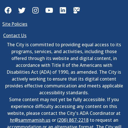
Facebook
Twitter
Instagram
YouTube
LinkedIn
GovDelivery
Site Policies
Contact Us
The City is committed to providing equal access to its
programs, services, and activities, including those
offered through its website and digital content, in
accordance with Title II of the Americans with
Disabilities Act (ADA) of 1990, as amended. The City is
actively working to ensure that its digital content
provides effective communication and meets applicable
accessibility standards.
Some content may not yet be fully accessible. If you
experience difficulty accessing any content on this
website, please contact the City's ADA Coordinator at
hr@sammamish.us
or
(206) 867-2218
to request an
accommodation or an alternative format. The City will