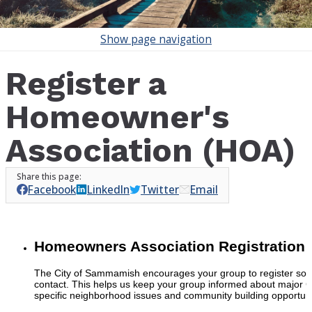
Show
page navigation
Register a
Homeowner's
Association (HOA)
Facebook
LinkedIn
Twitter
Email