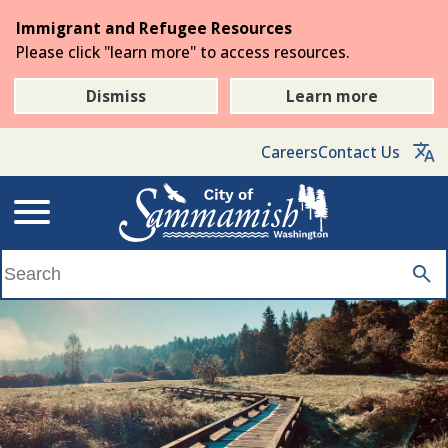
Skip
Immigrant and Refugee Resources
to
Please click "learn more" to access resources.
the
main
Dismiss
Learn more
content
Careers
Contact Us