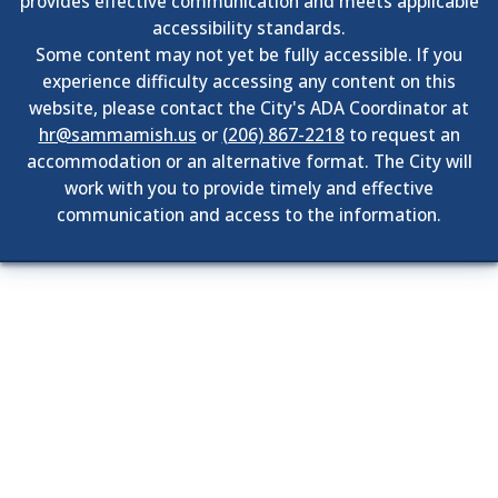
provides effective communication and meets applicable
accessibility standards.
Some content may not yet be fully accessible. If you
experience difficulty accessing any content on this
website, please contact the City's ADA Coordinator at
hr@sammamish.us
or
(206) 867-2218
to request an
accommodation or an alternative format. The City will
work with you to provide timely and effective
communication and access to the information.