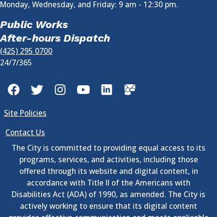
Monday, Wednesday, and Friday: 9 am - 12:30 pm.
Public Works
After-hours Dispatch
(425) 295 0700
24/7/365
Facebook
Twitter
Instagram
YouTube
LinkedIn
GovDelivery
Site Policies
Contact Us
The City is committed to providing equal access to its
programs, services, and activities, including those
offered through its website and digital content, in
accordance with Title II of the Americans with
Disabilities Act (ADA) of 1990, as amended. The City is
actively working to ensure that its digital content