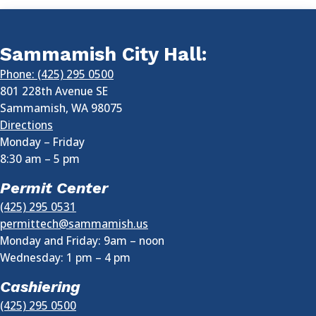
Sammamish City Hall:
Phone: (425) 295 0500
801 228th Avenue SE
Sammamish
,
WA
98075
Directions
Monday – Friday
8:30 am
–
5 pm
Permit Center
(425) 295 0531
permittech@sammamish.us
Monday and Friday: 9am – noon
Wednesday:
1 pm
–
4 pm
Cashiering
(425) 295 0500