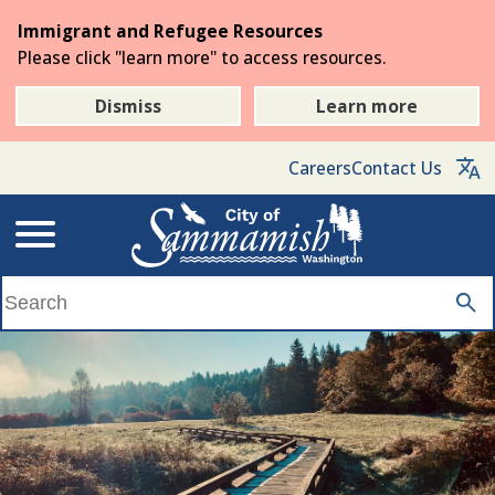
Skip
Immigrant and Refugee Resources
to
Please click "learn more" to access resources.
the
main
Dismiss
Learn more
content
Careers
Contact Us