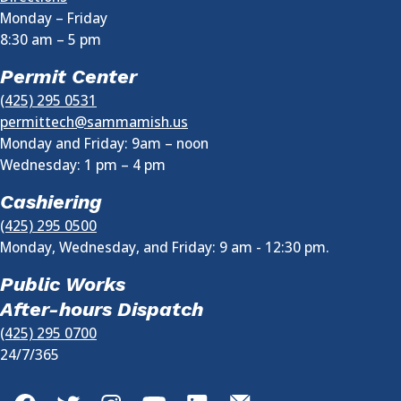
Monday – Friday
8:30 am
–
5 pm
Permit Center
(425) 295 0531
permittech@sammamish.us
Monday and Friday: 9am – noon
Wednesday:
1 pm
–
4 pm
Cashiering
(425) 295 0500
Monday, Wednesday, and Friday: 9 am - 12:30 pm.
Public Works
After-hours Dispatch
(425) 295 0700
24/7/365
Facebook
Twitter
Instagram
YouTube
LinkedIn
GovDelivery