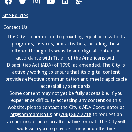
Site Policies
Contact Us
The City is committed to providing equal access to its
programs, services, and activities, including those
offered through its website and digital content, in
accordance with Title II of the Americans with
Disabilities Act (ADA) of 1990, as amended. The City is
actively working to ensure that its digital content
provides effective communication and meets applicable
accessibility standards.
Some content may not yet be fully accessible. If you
experience difficulty accessing any content on this
website, please contact the City's ADA Coordinator at
hr@sammamish.us
or
(206) 867-2218
to request an
accommodation or an alternative format. The City will
work with you to provide timely and effective