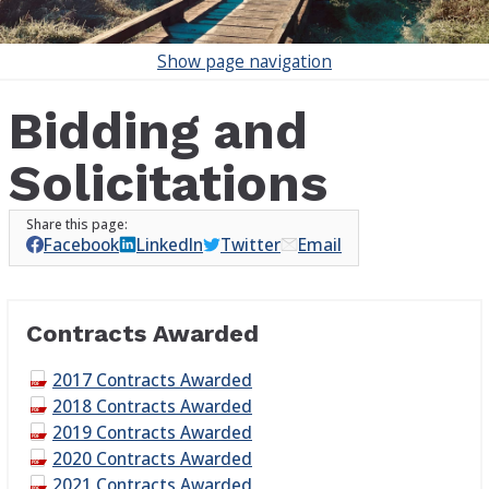
Show
page navigation
Bidding and
Solicitations
Facebook
LinkedIn
Twitter
Email
Contracts Awarded
2017 Contracts Awarded
2018 Contracts Awarded
2019 Contracts Awarded
2020 Contracts Awarded
2021 Contracts Awarded