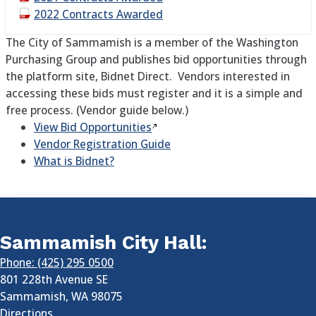
2022 Contracts Awarded
The City of Sammamish is a member of the Washington
Purchasing Group and publishes bid opportunities through
the platform site, Bidnet Direct. Vendors interested in
accessing these bids must register and it is a simple and
free process. (Vendor guide below.)
View Bid
Opportunities
Vendor Registration Guide
What is Bidnet?
Sammamish City Hall:
Phone: (425) 295 0500
801 228th Avenue SE
Sammamish
,
WA
98075
Directions