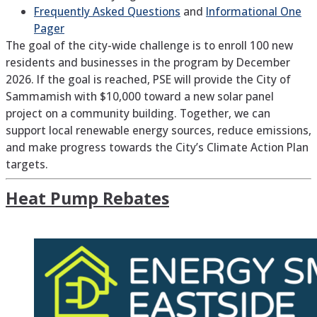
Frequently Asked Questions
and
Informational One
Pager
The goal of the city-wide challenge is to enroll 100 new
residents and businesses in the program by December
2026. If the goal is reached, PSE will provide the City of
Sammamish with $10,000 toward a new solar panel
project on a community building. Together, we can
support local renewable energy sources, reduce emissions,
and make progress towards the City’s Climate Action Plan
targets.
Heat Pump Rebates