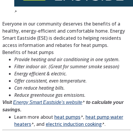
Everyone in our community deserves the benefits of a
healthy, energy-efficient and comfortable home. Energy
Smart Eastside (ESE) is dedicated to helping residents
access information and rebates for heat pumps.
Benefits of heat pumps
Provide heating and air conditioning in one system.
Filter indoor air. (Great for summer smoke season)
Energy efficient & electric.
Offer consistent, even temperature.
Can reduce heating bills.
Reduce greenhouse gas emissions.
Visit
Energy Smart Eastside's
website
to calculate your
savings.
Learn more about
heat
pumps
,
heat pump water
heaters
, and
electric induction
cooking
.