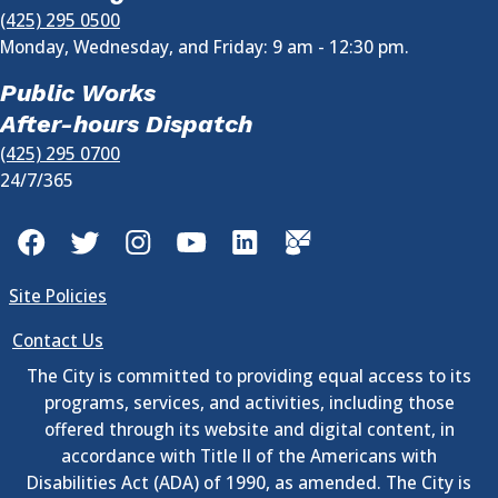
(425) 295 0500
Monday, Wednesday, and Friday: 9 am - 12:30 pm.
Public Works
After-hours Dispatch
(425) 295 0700
24/7/365
Facebook
Twitter
Instagram
YouTube
LinkedIn
GovDelivery
Site Policies
Contact Us
The City is committed to providing equal access to its
programs, services, and activities, including those
offered through its website and digital content, in
accordance with Title II of the Americans with
Disabilities Act (ADA) of 1990, as amended. The City is