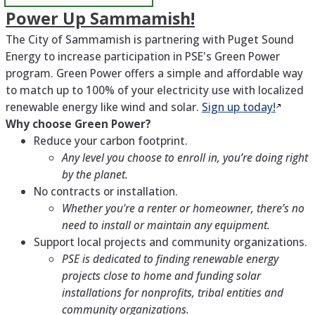
Power Up Sammamish!
The City of Sammamish is partnering with Puget Sound
Energy to increase participation in PSE's Green Power
program. Green Power offers a simple and affordable way
to match up to 100% of your electricity use with localized
renewable energy like wind and solar.
Sign up
today!
Why choose Green Power?
Reduce your carbon footprint.
Any level you choose to enroll in, you’re doing right
by the planet.
No contracts or installation.
Whether you're a renter or homeowner, there’s no
need to install or maintain any equipment.
Support local projects and community organizations.
PSE is dedicated to finding renewable energy
projects close to home and funding solar
installations for nonprofits, tribal entities and
community organizations.