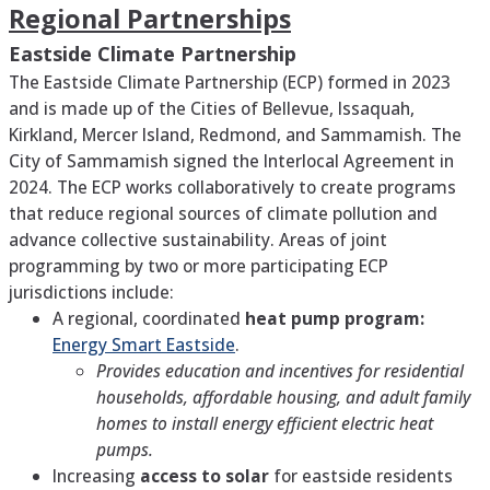
Regional Partnerships
Eastside Climate Partnership
The Eastside Climate Partnership (ECP) formed in 2023
and is made up of the Cities of Bellevue, Issaquah,
Kirkland, Mercer Island, Redmond, and Sammamish. The
City of Sammamish signed the Interlocal Agreement in
2024. The ECP works collaboratively to create programs
that reduce regional sources of climate pollution and
advance collective sustainability. Areas of joint
programming by two or more participating ECP
jurisdictions include:
A regional, coordinated
heat pump program:
Energy Smart Eastside
.
Provides education and incentives for residential
households, affordable housing, and adult family
homes to install energy efficient electric heat
pumps.
Increasing
access to solar
for eastside residents