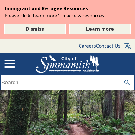
Skip
Immigrant and Refugee Resources
to
Please click "learn more" to access resources.
the
main
Dismiss
Learn more
content
Careers
Contact Us