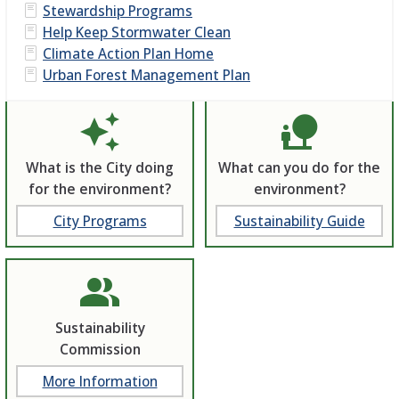
Stewardship Programs
Help Keep Stormwater Clean
Climate Action Plan Home
Urban Forest Management Plan
auto_awesome
nature_people
What is the City doing
What can you do for the
for the environment?
environment?
City Programs
Sustainability Guide
people_alt
Sustainability
Commission
More Information