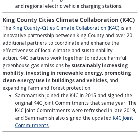
and regional electric vehicle charging stations.
King County Cities Climate Collaboration
(K4C)
The
King County-Cities Climate Collaboration (K4C)
is an
innovative partnership between King County and over 20
additional partners to coordinate and enhance the
effectiveness of local climate and sustainability
action.
K4C partners work together to reduce harmful
greenhouse gas emissions by
sustainably increasing
mobility, investing in renewable energy, promoting
clean energy use in buildings and vehicles
, and
expanding farm and forest protection.
Sammamish joined the K4C in 2015 and signed the
original K4C Joint Commitments that same year. The
K4C Joint Commitments were refreshed in late 2019,
and Sammamish also signed the updated
K4C Joint
Commitments
.