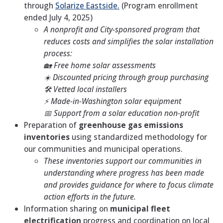
through
Solarize Eastside.
(Program enrollment
ended July 4, 2025)
A nonprofit and City-sponsored program that
reduces costs and simplifies the solar installation
process:
🏡 Free home solar assessments
☀️ Discounted pricing through group purchasing
🛠️ Vetted local installers
⚡ Made-in-Washington solar equipment
📅 Support from a solar education non-profit
Preparation of
greenhouse gas emissions
inventories
using standardized methodology for
our communities and municipal operations.
These inventories support our communities in
understanding where progress has been made
and provides guidance for where to focus climate
action efforts in the future.
Information sharing on
municipal fleet
electrification
progress and coordination on local