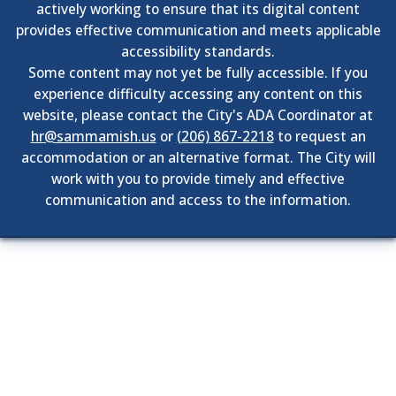
actively working to ensure that its digital content
provides effective communication and meets applicable
accessibility standards.
Some content may not yet be fully accessible. If you
experience difficulty accessing any content on this
website, please contact the City's ADA Coordinator at
hr@sammamish.us
or
(206) 867-2218
to request an
accommodation or an alternative format. The City will
work with you to provide timely and effective
communication and access to the information.