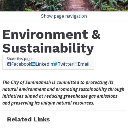
Show
page navigation
Environment &
Sustainability
Facebook
LinkedIn
Twitter
Email
The City of Sammamish is committed to protecting its
natural environment and promoting sustainability through
initiatives aimed at reducing greenhouse gas emissions
and preserving its unique natural resources.
Related Links