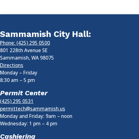
Sammamish City Hall:
Phone: (425) 295 0500
801 228th Avenue SE
Sammamish
,
WA
98075
Directions
Monday – Friday
8:30 am
–
5 pm
Permit Center
(425) 295 0531
permittech@sammamish.us
Monday and Friday: 9am – noon
Wednesday:
1 pm
–
4 pm
Cashiering