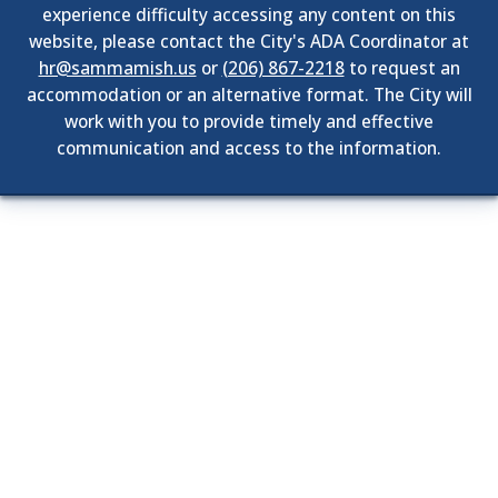
experience difficulty accessing any content on this
website, please contact the City's ADA Coordinator at
hr@sammamish.us
or
(206) 867-2218
to request an
accommodation or an alternative format. The City will
work with you to provide timely and effective
communication and access to the information.