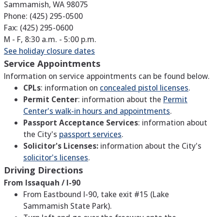
Sammamish, WA 98075
Phone: (425) 295-0500
Fax: (425) 295-0600
M - F, 8:30 a.m. - 5:00 p.m.
See holiday closure dates
Service Appointments
Information on service appointments can be found below.
CPLs
: information on
concealed pistol licenses
.
Permit Center
: information about the
Permit
Center's walk-in hours and appointments
.
Passport Acceptance Services
: information about
the City's
passport services
.
Solicitor's Licenses:
information about the City's
solicitor's licenses
.
Driving Directions
From Issaquah / I-90
From Eastbound I-90, take exit #15 (Lake
Sammamish State Park).