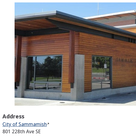
Address
City of
Sammamish
801 228th Ave SE