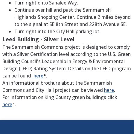
Turn right onto Sahalee Way.
Continue over hill and past the Sammamish
Highlands Shopping Center. Continue 2 miles beyond
to the signal at SE 8th Street and 228th Avenue SE.
Turn right into the City Hall parking lot.
Leed Building - Silver Level
The Sammamish Commons project is designed to comply
with a Silver Certification level according to the U.S. Green
Building Council's Leadership in Energy & Environmental
Design (LEED) Rating System. Details on the LEED program
can be found
here
.
An informational brochure about the Sammamish
Commons and City Hall project can be viewed
here
.
For information on King County green buildings click
here
.