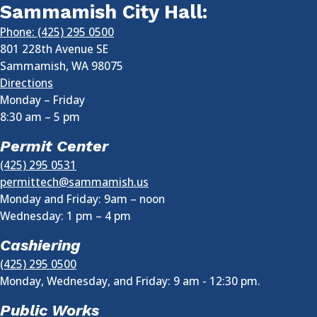
Sammamish City Hall:
Phone: (425) 295 0500
801 228th Avenue SE
Sammamish
,
WA
98075
Directions
Monday – Friday
8:30 am
–
5 pm
Permit Center
(425) 295 0531
permittech@sammamish.us
Monday and Friday: 9am – noon
Wednesday:
1 pm
–
4 pm
Cashiering
(425) 295 0500
Monday, Wednesday, and Friday: 9 am - 12:30 pm.
Public Works