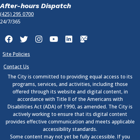
After-hours Dispatch
(425) 295 0700
24/7/365
Facebook
Twitter
Instagram
YouTube
LinkedIn
GovDelivery
Site Policies
Contact Us
The City is committed to providing equal access to its
programs, services, and activities, including those
offered through its website and digital content, in
accordance with Title II of the Americans with
Disabilities Act (ADA) of 1990, as amended. The City is
actively working to ensure that its digital content
provides effective communication and meets applicable
accessibility standards.
Some content may not yet be fully accessible. If you