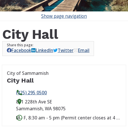
Show
page navigation
City Hall
Facebook
LinkedIn
Twitter
Email
City of Sammamish
City Hall
(425) 295 0500
801 228th Ave SE
Sammamish
,
WA
98075
M - F, 8:30 am - 5 pm (Permit center closes at 4 pm)