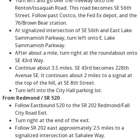
Turn left and go over the freeway onto the
Renton/Issaquah Road. This road becomes SE 56th
Street. Follow past Costco, the Fed Ex depot, and the
76/Brown Bear station.
At signalized intersection of SE 56th and East Lake
Sammamish Parkway, turn left onto E. Lake
Sammamish Parkway.
After about a mile, turn right at the roundabout onto
SE 43rd Way.
Continue about 3.5 miles. SE 43rd becomes 228th
Avenue SE. It continues about 2 miles to a signal at
the top of the hill, at SE 8th Street.
Turn left into the City Hall parking lot.
From Redmond / SR 520
Follow Eastbound 520 to the SR 202 Redmond/Fall
City Road Exit.
Turn right at the end of the exit.
Follow SR 202 east approximately 2.5 miles to a
signalized intersection at Sahalee Way.