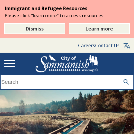
Skip
Immigrant and Refugee Resources
to
Please click "learn more" to access resources.
the
main
Dismiss
Learn more
content
Careers
Contact Us