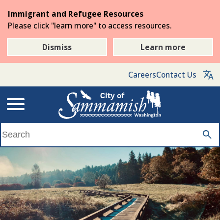
Skip
Immigrant and Refugee Resources
to
Please click "learn more" to access resources.
the
main
Dismiss
Learn more
content
Careers
Contact Us