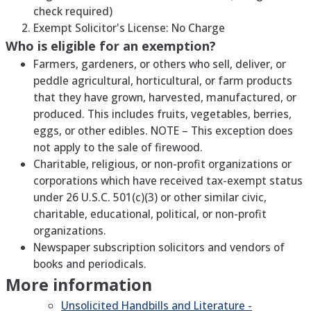
check required)
Exempt Solicitor's License: No Charge
Who is eligible for an exemption?
Farmers, gardeners, or others who sell, deliver, or
peddle agricultural, horticultural, or farm products
that they have grown, harvested, manufactured, or
produced. This includes fruits, vegetables, berries,
eggs, or other edibles. NOTE – This exception does
not apply to the sale of firewood.
Charitable, religious, or non-profit organizations or
corporations which have received tax-exempt status
under 26 U.S.C. 501(c)(3) or other similar civic,
charitable, educational, political, or non-profit
organizations.
Newspaper subscription solicitors and vendors of
books and periodicals.
More information
Unsolicited Handbills and Literature -