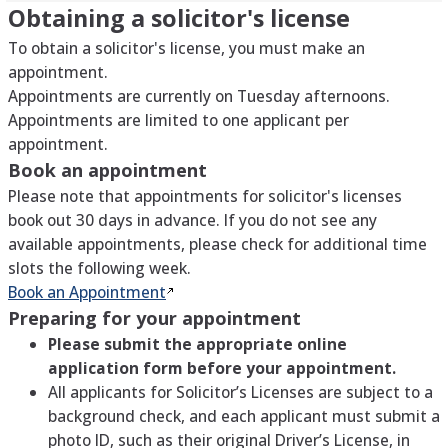
Obtaining a solicitor's license
To obtain a solicitor's license, you must make an
appointment.
Appointments are currently on Tuesday afternoons.
Appointments are limited to one applicant per
appointment.
Book an appointment
Please note that appointments for solicitor's licenses
book out 30 days in advance. If you do not see any
available appointments, please check for additional time
slots the following week.
Book an
Appointment
Preparing for your appointment
Please submit the appropriate online
application form before your appointment.
All applicants for Solicitor’s Licenses are subject to a
background check, and each applicant must submit a
photo ID, such as their original Driver’s License, in