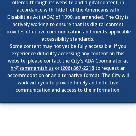
offered through its website and digital content, in
accordance with Title II of the Americans with
Disabilities Act (ADA) of 1990, as amended. The City is
actively working to ensure that its digital content
provides effective communication and meets applicable
accessibility standards.
Some content may not yet be fully accessible. If you
experience difficulty accessing any content on this
website, please contact the City's ADA Coordinator at
hr@sammamish.us
or
(206) 867-2218
to request an
accommodation or an alternative format. The City will
work with you to provide timely and effective
communication and access to the information.