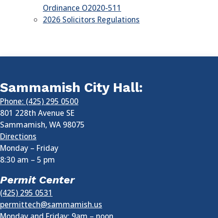
Ordinance O2020-511
2026 Solicitors Regulations
Sammamish City Hall:
Phone: (425) 295 0500
801 228th Avenue SE
Sammamish
,
WA
98075
Directions
Monday – Friday
8:30 am
–
5 pm
Permit Center
(425) 295 0531
permittech@sammamish.us
Monday and Friday: 9am – noon