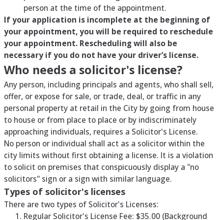
person at the time of the appointment.
If your application is incomplete at the beginning of
your appointment, you will be required to reschedule
your appointment. Rescheduling will also be
necessary if you do not have your driver’s license.
Who needs a solicitor's license?
Any person, including principals and agents, who shall sell,
offer, or expose for sale, or trade, deal, or traffic in any
personal property at retail in the City by going from house
to house or from place to place or by indiscriminately
approaching individuals, requires a Solicitor's License.
No person or individual shall act as a solicitor within the
city limits without first obtaining a license. It is a violation
to solicit on premises that conspicuously display a "no
solicitors" sign or a sign with similar language.
Types of solicitor's licenses
There are two types of Solicitor's Licenses:
Regular Solicitor's License Fee: $35.00 (Background