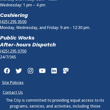
Wednesday:
1 pm
–
4 pm
Cashiering
(425) 295 0500
Monday, Wednesday, and Friday: 9 am - 12:30 pm.
Public Works
After-hours Dispatch
(425) 295 0700
24/7/365
Facebook
Twitter
Instagram
YouTube
LinkedIn
GovDelivery
Site Policies
Contact Us
The City is committed to providing equal access to its
programs, services, and activities, including those