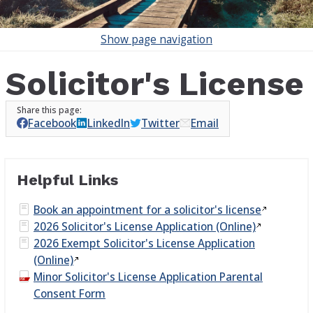
Show
page navigation
Solicitor's License
Facebook
LinkedIn
Twitter
Email
Helpful Links
Book an appointment for a solicitor's
license
2026 Solicitor's License Application
(Online)
2026 Exempt Solicitor's License Application
(Online)
Minor Solicitor's License Application Parental
Consent Form