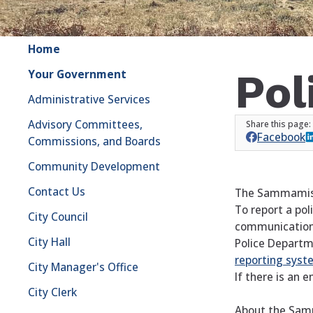
Home
Pol
Your Government
Administrative Services
Advisory Committees,
Facebook
Commissions, and Boards
Community Development
Contact Us
The Sammamish P
To report a pol
City Council
communications
City Hall
Police Departm
reporting
syst
City Manager's Office
If there is an 
City Clerk
About the Sam