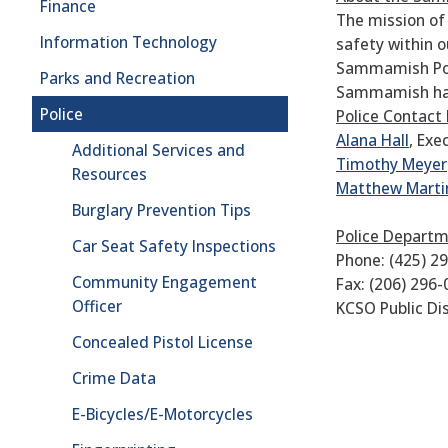
Finance
The mission of
Information Technology
safety within 
Sammamish Poli
Parks and Recreation
Sammamish has 
Police
Police Contact
Alana Hall
, Exe
Additional Services and
Timothy Meyer
Resources
Matthew Marti
Burglary Prevention Tips
Police Depart
Car Seat Safety Inspections
Phone: (425) 2
Community Engagement
Fax: (206) 296
Officer
KCSO Public Dis
Concealed Pistol License
Crime Data
E-Bicycles/E-Motorcycles