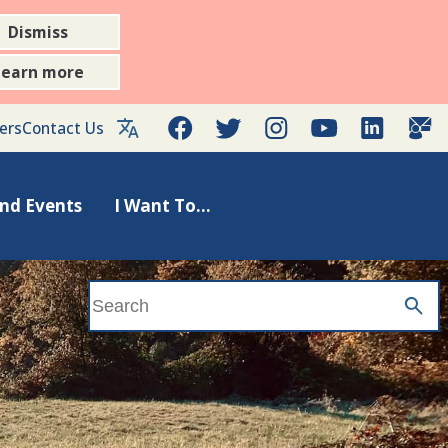
Dismiss
Learn more
Facebook
Twitter
Instagram
YouTube
LinkedIn
Gov
ers
Contact Us
nd Events
I Want To...