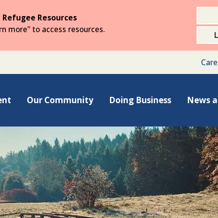
 Refugee Resources
arn more" to access resources.
Care
ent
Our Community
Doing Business
News a