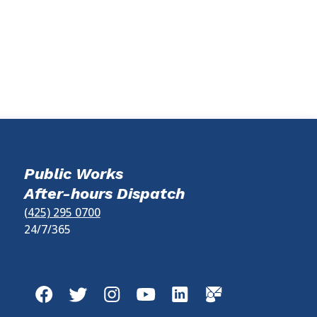
Public Works
After-hours Dispatch
(425) 295 0700
24/7/365
Facebook
Twitter
Instagram
YouTube
LinkedIn
GovDelivery