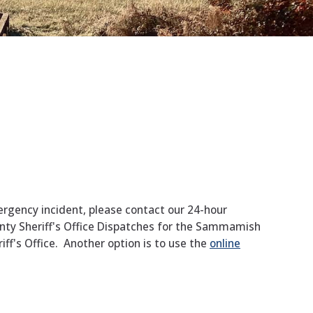
ergency incident, please contact our 24-hour
ty Sheriff's Office Dispatches for the Sammamish
ff's Office. Another option is to use the
online