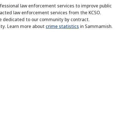
fessional law enforcement services to improve public
tracted law enforcement services from the KCSO.
re dedicated to our community by contract.
ity. Learn more about
crime statistics
in Sammamish.