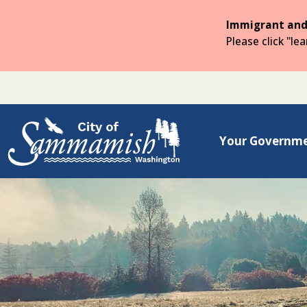
Skip
to
Immigrant and
the
Please click "le
main
content
Your Governm