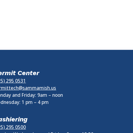
ermit Center
25) 295 0531
rmittech@sammamish.us
nday and Friday: 9am – noon
dnesday:
1 pm
–
4 pm
ashiering
25) 295 0500