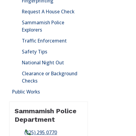
Fingerprinting
Request A House Check
Sammamish Police
Explorers
Traffic Enforcement
Safety Tips
National Night Out
Clearance or Background
Checks
Public Works
Sammamish Police
Department
(425) 295 0770