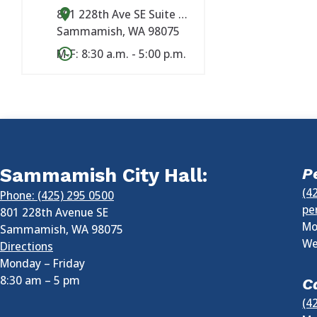
801 228th Ave SE Suite #101
Sammamish
,
WA
98075
M-F: 8:30 a.m. - 5:00 p.m.
Sammamish City Hall:
P
(4
Phone: (425) 295 0500
pe
801 228th Avenue SE
Mo
Sammamish
,
WA
98075
We
Directions
Monday – Friday
8:30 am
–
5 pm
C
(4