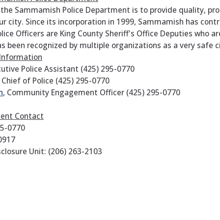
 the Sammamish Police Department is to provide quality, pro
our city. Since its incorporation in 1999, Sammamish has con
ce Officers are King County Sheriff's Office Deputies who a
been recognized by multiple organizations as a very safe c
 Information
cutive Police Assistant (425) 295-0770
Chief of Police
(425) 295-0770
n
, Community Engagement Officer (425) 295-0770
ment Contact
95-0770
-0917
closure Unit: (206) 263-2103