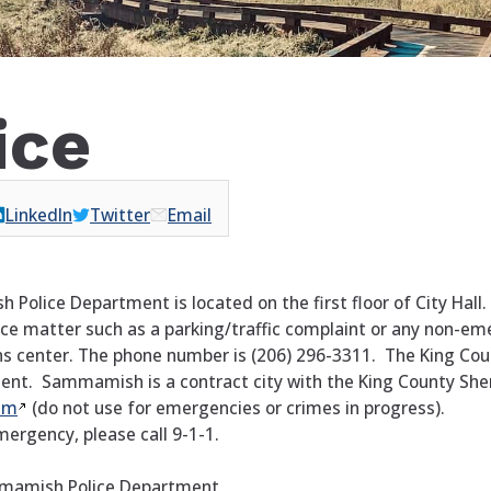
ice
LinkedIn
Twitter
Email
olice Department is located on the first floor of City Hall.
ice matter such as a parking/traffic complaint or any non-em
 center. The phone number is (206) 296-3311. The King Coun
ent. Sammamish is a contract city with the King County Sheri
em
(do not use for emergencies or crimes in progress).
emergency, please call 9-1-1.
mamish Police Department