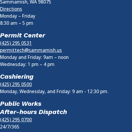
Sammamish
,
WA
98075
Directions
Monday – Friday
8:30 am
–
5 pm
Permit Center
(425) 295 0531
permittech@sammamish.us
Monday and Friday: 9am – noon
Wednesday:
1 pm
–
4 pm
Cashiering
(425) 295 0500
Monday, Wednesday, and Friday: 9 am - 12:30 pm.
Public Works
After-hours Dispatch
(425) 295 0700
24/7/365