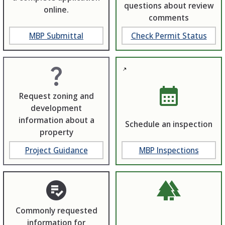
questions about review
online.
comments
MBP Submittal
Check Permit Status
question_mark
calendar_month
Request zoning and
development
information about a
Schedule an inspection
property
Project Guidance
MBP Inspections
playlist_add_check_circle
forest
Commonly requested
information for