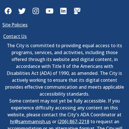
Facebook
Twitter
Instagram
YouTube
LinkedIn
GovDelivery
Site Policies
Contact Us
The City is committed to providing equal access to its
programs, services, and activities, including those
offered through its website and digital content, in
accordance with Title II of the Americans with
Disabilities Act (ADA) of 1990, as amended. The City is
actively working to ensure that its digital content
provides effective communication and meets applicable
accessibility standards.
Some content may not yet be fully accessible. If you
experience difficulty accessing any content on this
website, please contact the City's ADA Coordinator at
hr@sammamish.us
or
(206) 867-2218
to request an
accommodation or an alternative format. The City will