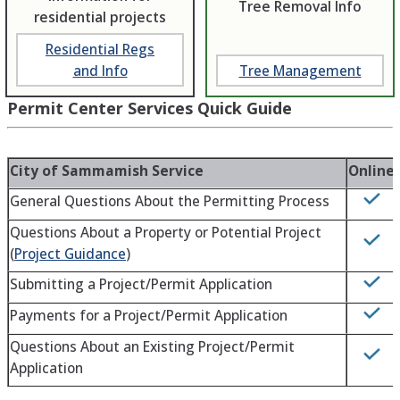
Tree Removal Info
residential projects
Residential Regs
and Info
Tree Management
Permit Center Services Quick Guide
City of Sammamish Service
Online
General Questions About the Permitting Process
Questions About a Property or Potential Project
(
Project Guidance
)
Submitting a Project/Permit Application
Payments for a Project/Permit Application
Questions About an Existing Project/Permit
Application