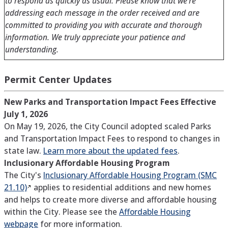
to respond as quickly as usual. Please know that we’re
addressing each message in the order received and are
committed to providing you with accurate and thorough
information. We truly appreciate your patience and
understanding.
Permit Center Updates
New Parks and Transportation Impact Fees Effective
July 1, 2026
On May 19, 2026, the City Council adopted scaled Parks
and Transportation Impact Fees to respond to changes in
state law.
Learn more about the updated fees
.
Inclusionary Affordable Housing Program
The City's
Inclusionary Affordable Housing Program (SMC
21.10)
applies to residential additions and new homes
and helps to create more diverse and affordable housing
within the City. Please see the
Affordable Housing
webpage
for more information.