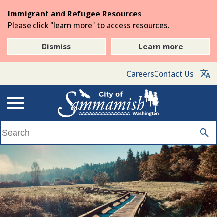
Skip
Immigrant and Refugee Resources
to
Please click "learn more" to access resources.
the
main
Dismiss
Learn more
content
Careers
Contact Us