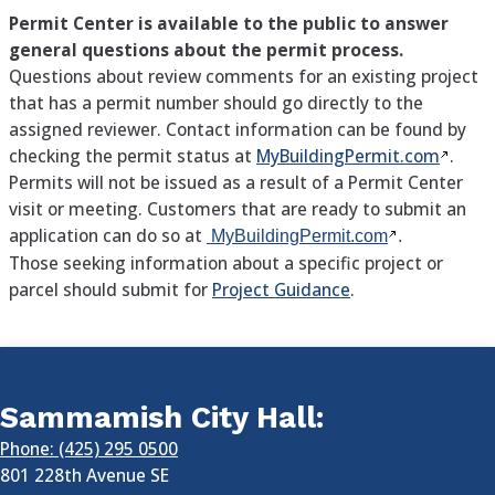
Permit Center is available to the public to answer
general questions about the permit process.
Questions about review comments for an existing project
that has a permit number should go directly to the
assigned reviewer. Contact information can be found by
checking the permit status at
MyBuildingPermit.com
.
Permits will not be issued as a result of a Permit Center
visit or meeting. Customers that are ready to submit an
application can do so at
MyBuildingPermit.com
.
Those seeking information about a specific project or
parcel should submit for
Project Guidance
.
Sammamish City Hall:
Phone: (425) 295 0500
801 228th Avenue SE