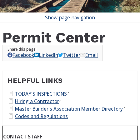
Show
page navigation
Permit Center
Facebook
LinkedIn
Twitter
Email
HELPFUL LINKS
TODAY'S
INSPECTIONS
Hiring a
Contractor
Master Builder's Association Member
Directory
Codes and Regulations
CONTACT STAFF