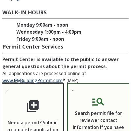
WALK-IN HOURS
Monday 9:00am - noon
Wednesday 1:00pm - 4:00pm
Friday 9:00am - noon
Permit Center Services
Permit Center is available to the public to answer
general questions about the permit process.
All applications are processed online at
www.MyBuildingPermit.com
(MBP).
manage_search
library_add
Search permit file for
reviewer contact
Need a permit? Submit
information if you have
a complete application