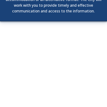
work with you to provide timely and effective
communication and access to the information.