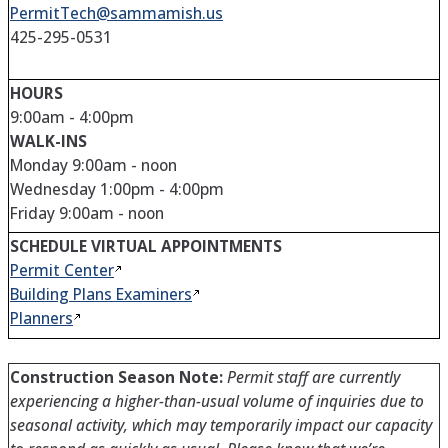
PermitTech@sammamish.us
425-295-0531
HOURS
9:00am - 4:00pm
WALK-INS
Monday 9:00am - noon
Wednesday 1:00pm - 4:00pm
Friday 9:00am - noon
SCHEDULE VIRTUAL APPOINTMENTS
Permit
Center
Building Plans
Examiners
Planners
Construction Season Note:
Permit staff are currently
experiencing a higher-than-usual volume of inquiries due to
seasonal activity, which may temporarily impact our capacity