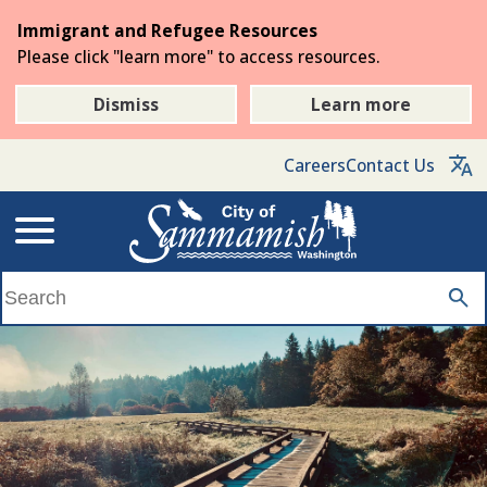
Skip
Immigrant and Refugee Resources
to
Please click "learn more" to access resources.
the
main
Dismiss
Learn more
content
Careers
Contact Us