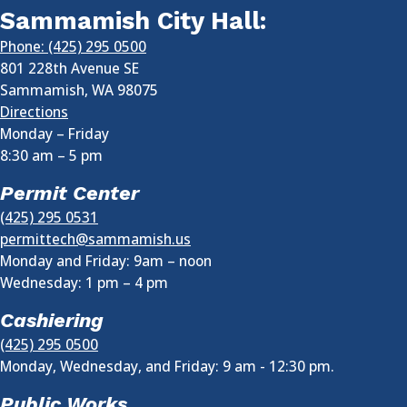
Sammamish City Hall:
Phone: (425) 295 0500
801 228th Avenue SE
Sammamish
,
WA
98075
Directions
Monday – Friday
8:30 am
–
5 pm
Permit Center
(425) 295 0531
permittech@sammamish.us
Monday and Friday: 9am – noon
Wednesday:
1 pm
–
4 pm
Cashiering
(425) 295 0500
Monday, Wednesday, and Friday: 9 am - 12:30 pm.
Public Works