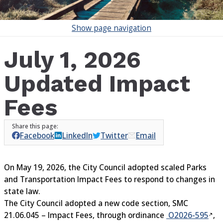
Show
page navigation
July 1, 2026
Updated Impact
Fees
Facebook
LinkedIn
Twitter
Email
On May 19, 2026, the City Council adopted scaled Parks
and Transportation Impact Fees to respond to changes in
state law.
The City Council adopted a new code section, SMC
21.06.045 – Impact Fees, through ordinance
O2026-595
,