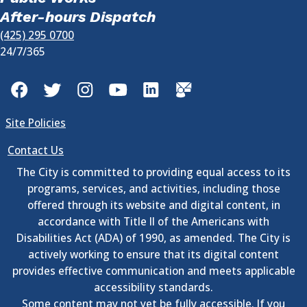
After-hours Dispatch
(425) 295 0700
24/7/365
Facebook
Twitter
Instagram
YouTube
LinkedIn
GovDelivery
Site Policies
Contact Us
The City is committed to providing equal access to its
programs, services, and activities, including those
offered through its website and digital content, in
accordance with Title II of the Americans with
Disabilities Act (ADA) of 1990, as amended. The City is
actively working to ensure that its digital content
provides effective communication and meets applicable
accessibility standards.
Some content may not yet be fully accessible. If you