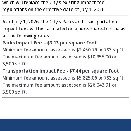
which will replace the City’s existing impact fee
regulations on the effective date of July 1, 2026.
As of July 1, 2026, the City’s Parks and Transportation
Impact Fees will be calculated on a per-square-foot basis
at the following rates:
Parks Impact Fee
-
$3.13 per square foot
Minimum fee amount assessed is $2,450.79 or 783 sq ft.
The maximum fee amount assessed is $10,955.00 or
3,500 sq ft.
Transportation Impact Fee -
$7.44 per square foot
Minimum fee amount assessed is $5,825.06 or 783 sq ft.
The maximum fee amount assessed is $26,043.91 or
3,500 sq ft.