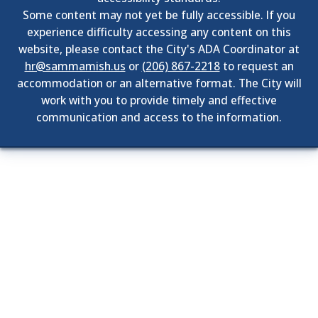
Some content may not yet be fully accessible. If you
experience difficulty accessing any content on this
website, please contact the City's ADA Coordinator at
hr@sammamish.us
or
(206) 867-2218
to request an
accommodation or an alternative format. The City will
work with you to provide timely and effective
communication and access to the information.