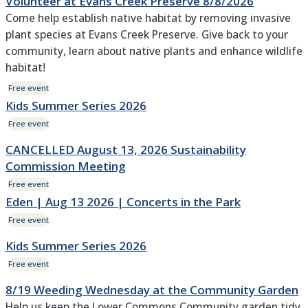
Volunteer at Evans Creek Preserve 8/8/2026
Come help establish native habitat by removing invasive
plant species at Evans Creek Preserve. Give back to your
community, learn about native plants and enhance wildlife
habitat!
Free event
Kids Summer Series 2026
Free event
CANCELLED August 13, 2026 Sustainability
Commission Meeting
Free event
Eden | Aug 13 2026 | Concerts in the Park
Free event
Kids Summer Series 2026
Free event
8/19 Weeding Wednesday at the Community Garden
Help us keep the Lower Commons Community garden tidy