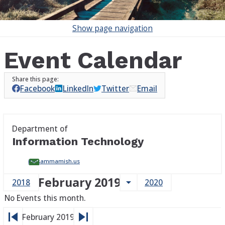
Show
page navigation
Event Calendar
Facebook
LinkedIn
Twitter
Email
Department of
Information Technology
it@sammamish.us
February 2019
arrow_drop_down
2018
2020
No Events this month.
skip_previous
skip_next
February 2019