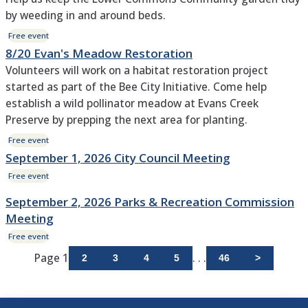
by weeding in and around beds.
Free event
8/20 Evan's Meadow Restoration
Volunteers will work on a habitat restoration project
started as part of the Bee City Initiative. Come help
establish a wild pollinator meadow at Evans Creek
Preserve by prepping the next area for planting.
Free event
September 1, 2026 City Council Meeting
Free event
September 2, 2026 Parks & Recreation Commission
Meeting
Free event
Page 1
. . .
2
3
4
5
46
>