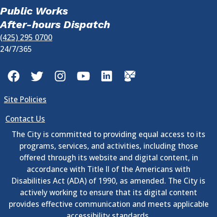
Public Works
After-hours Dispatch
(425) 295 0700
24/7/365
Facebook
Twitter
Instagram
YouTube
LinkedIn
GovDelivery
Site Policies
Contact Us
The City is committed to providing equal access to its
programs, services, and activities, including those
offered through its website and digital content, in
accordance with Title II of the Americans with
Disabilities Act (ADA) of 1990, as amended. The City is
actively working to ensure that its digital content
provides effective communication and meets applicable
accessibility standards.