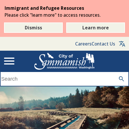
Skip
Immigrant and Refugee Resources
to
Please click "learn more" to access resources.
the
main
Dismiss
Learn more
content
Careers
Contact Us