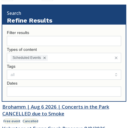
Search
Refine Results
Filter results
Types of content
Scheduled Events
Tags
Dates
Brohamm | Aug 6 2026 | Concerts in the Park
CANCELLED due to Smoke
Free event
Cancelled