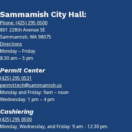
Sammamish City Hall:
Phone: (425) 295 0500
801 228th Avenue SE
Sammamish
,
WA
98075
Directions
Monday – Friday
8:30 am
–
5 pm
Permit Center
(425) 295 0531
permittech@sammamish.us
Monday and Friday: 9am – noon
Wednesday:
1 pm
–
4 pm
Cashiering
(425) 295 0500
Monday, Wednesday, and Friday: 9 am - 12:30 pm.