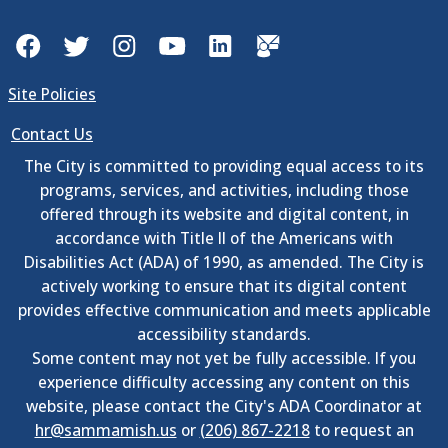
Facebook
Twitter
Instagram
YouTube
LinkedIn
GovDelivery
Site Policies
Contact Us
The City is committed to providing equal access to its
programs, services, and activities, including those
offered through its website and digital content, in
accordance with Title II of the Americans with
Disabilities Act (ADA) of 1990, as amended. The City is
actively working to ensure that its digital content
provides effective communication and meets applicable
accessibility standards.
Some content may not yet be fully accessible. If you
experience difficulty accessing any content on this
website, please contact the City's ADA Coordinator at
hr@sammamish.us
or
(206) 867-2218
to request an