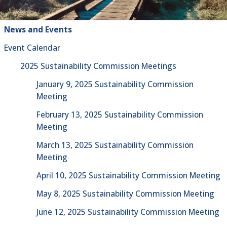
News and Events
Event Calendar
2025 Sustainability Commission Meetings
January 9, 2025 Sustainability Commission
Meeting
February 13, 2025 Sustainability Commission
Meeting
March 13, 2025 Sustainability Commission
Meeting
April 10, 2025 Sustainability Commission Meeting
May 8, 2025 Sustainability Commission Meeting
June 12, 2025 Sustainability Commission Meeting