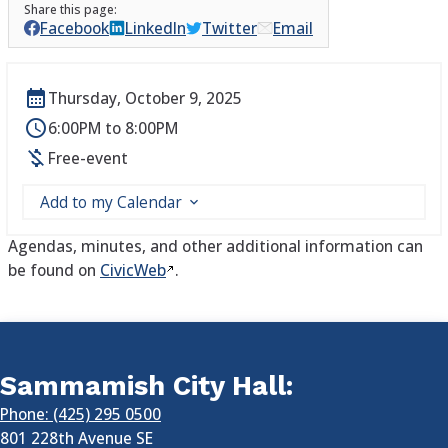
Facebook
LinkedIn
Twitter
Email
Thursday, October 9, 2025
6:00PM to 8:00PM
Free-event
Add to my Calendar
Agendas, minutes, and other additional information can
be found on
CivicWeb
.
Sammamish City Hall:
Phone: (425) 295 0500
801 228th Avenue SE