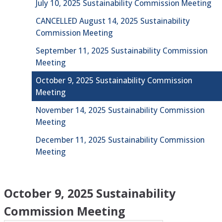
July 10, 2025 Sustainability Commission Meeting
CANCELLED August 14, 2025 Sustainability
Commission Meeting
September 11, 2025 Sustainability Commission
Meeting
October 9, 2025 Sustainability Commission
Meeting
November 14, 2025 Sustainability Commission
Meeting
December 11, 2025 Sustainability Commission
Meeting
October 9, 2025 Sustainability
Commission Meeting