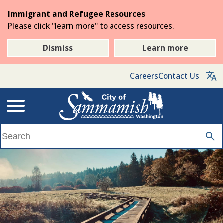
Skip
Immigrant and Refugee Resources
to
Please click "learn more" to access resources.
the
main
Dismiss
Learn more
content
Careers
Contact Us