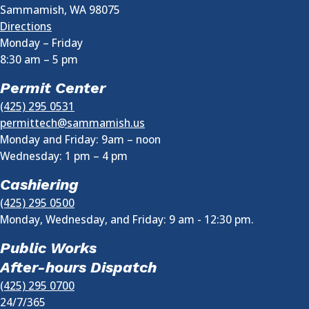
Sammamish
,
WA
98075
Directions
Monday – Friday
8:30 am
–
5 pm
Permit Center
(425) 295 0531
permittech@sammamish.us
Monday and Friday: 9am – noon
Wednesday:
1 pm
–
4 pm
Cashiering
(425) 295 0500
Monday, Wednesday, and Friday: 9 am - 12:30 pm.
Public Works
After-hours Dispatch
(425) 295 0700
24/7/365