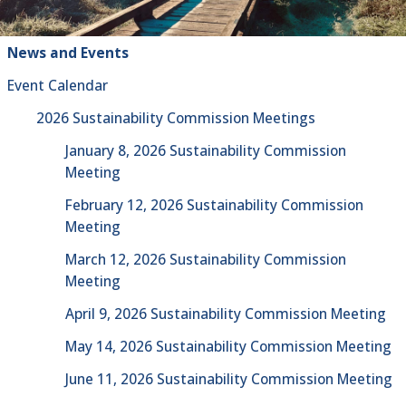
News and Events
Event Calendar
2026 Sustainability Commission Meetings
January 8, 2026 Sustainability Commission
Meeting
February 12, 2026 Sustainability Commission
Meeting
March 12, 2026 Sustainability Commission
Meeting
April 9, 2026 Sustainability Commission Meeting
May 14, 2026 Sustainability Commission Meeting
June 11, 2026 Sustainability Commission Meeting