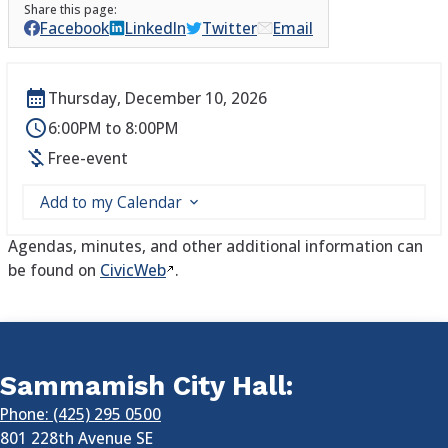
Facebook
LinkedIn
Twitter
Email
Thursday, December 10, 2026
6:00PM to 8:00PM
Free-event
Add to my Calendar
Agendas, minutes, and other additional information can
be found on
CivicWeb
.
Sammamish City Hall:
Phone: (425) 295 0500
801 228th Avenue SE