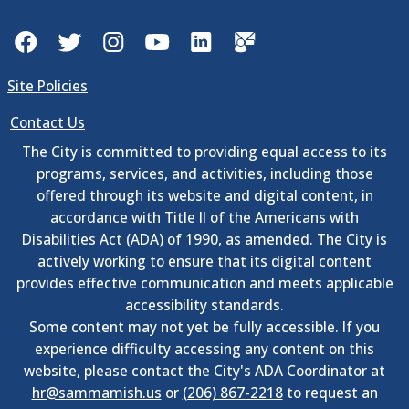
Facebook
Twitter
Instagram
YouTube
LinkedIn
GovDelivery
Site Policies
Contact Us
The City is committed to providing equal access to its
programs, services, and activities, including those
offered through its website and digital content, in
accordance with Title II of the Americans with
Disabilities Act (ADA) of 1990, as amended. The City is
actively working to ensure that its digital content
provides effective communication and meets applicable
accessibility standards.
Some content may not yet be fully accessible. If you
experience difficulty accessing any content on this
website, please contact the City's ADA Coordinator at
hr@sammamish.us
or
(206) 867-2218
to request an