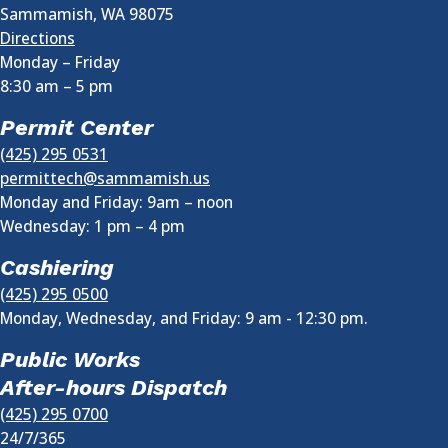
Sammamish
,
WA
98075
Directions
Monday – Friday
8:30 am
–
5 pm
Permit Center
(425) 295 0531
permittech@sammamish.us
Monday and Friday: 9am – noon
Wednesday:
1 pm
–
4 pm
Cashiering
(425) 295 0500
Monday, Wednesday, and Friday: 9 am - 12:30 pm.
Public Works
After-hours Dispatch
(425) 295 0700
24/7/365