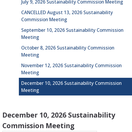
July 9, 2026 Sustainability Commission Meeting
CANCELLED August 13, 2026 Sustainability
Commission Meeting
September 10, 2026 Sustainability Commission
Meeting
October 8, 2026 Sustainability Commission
Meeting
November 12, 2026 Sustainability Commission
Meeting
December 10, 2026 Sustainability Commission
Meeting
December 10, 2026 Sustainability
Commission Meeting