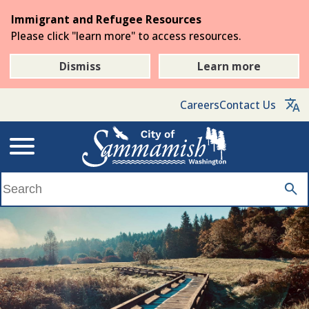
Skip
Immigrant and Refugee Resources
to
Please click "learn more" to access resources.
the
main
Dismiss
Learn more
content
Careers
Contact Us