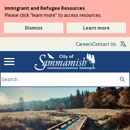
Skip
Immigrant and Refugee Resources
to
Please click "learn more" to access resources.
the
main
Dismiss
Learn more
content
Careers
Contact Us