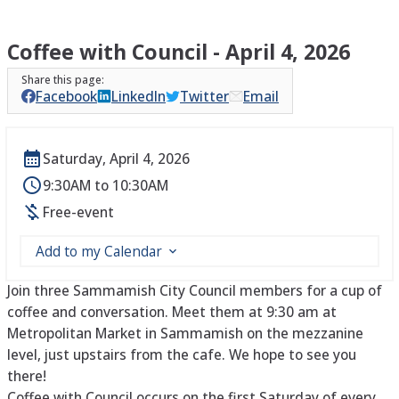
Coffee with Council - April 4, 2026
Facebook
LinkedIn
Twitter
Email
Saturday, April 4, 2026
9:30AM to 10:30AM
Free-event
Add to my Calendar
Join three Sammamish City Council members for a cup of
coffee and conversation. Meet them at 9:30 am at
Metropolitan Market in Sammamish on the mezzanine
level, just upstairs from the cafe. We hope to see you
there!
Coffee with Council occurs on the first Saturday of every