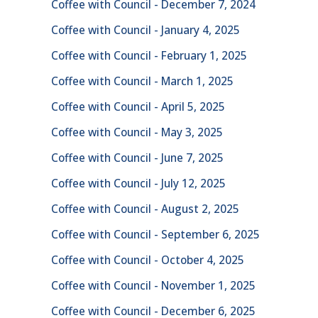
Coffee with Council - December 7, 2024
Coffee with Council - January 4, 2025
Coffee with Council - February 1, 2025
Coffee with Council - March 1, 2025
Coffee with Council - April 5, 2025
Coffee with Council - May 3, 2025
Coffee with Council - June 7, 2025
Coffee with Council - July 12, 2025
Coffee with Council - August 2, 2025
Coffee with Council - September 6, 2025
Coffee with Council - October 4, 2025
Coffee with Council - November 1, 2025
Coffee with Council - December 6, 2025