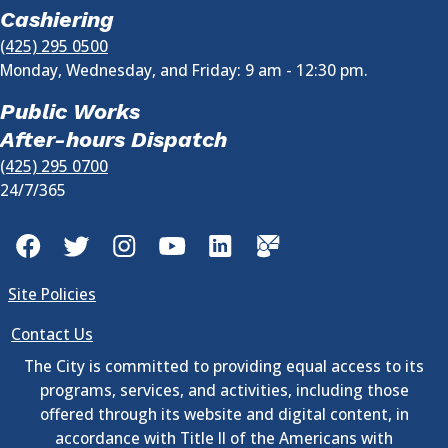
Cashiering
(425) 295 0500
Monday, Wednesday, and Friday: 9 am - 12:30 pm.
Public Works
After-hours Dispatch
(425) 295 0700
24/7/365
Facebook
Twitter
Instagram
YouTube
LinkedIn
GovDelivery
Site Policies
Contact Us
The City is committed to providing equal access to its
programs, services, and activities, including those
offered through its website and digital content, in
accordance with Title II of the Americans with