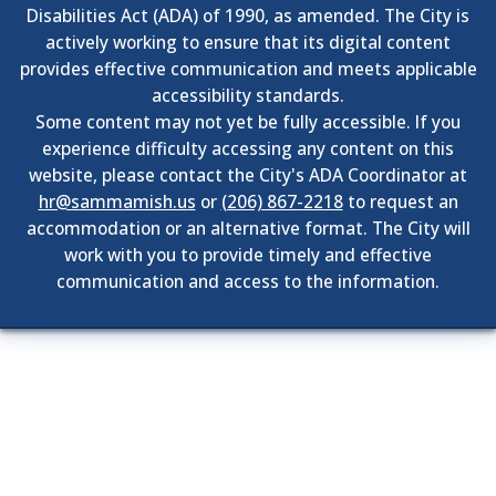
Disabilities Act (ADA) of 1990, as amended. The City is
actively working to ensure that its digital content
provides effective communication and meets applicable
accessibility standards.
Some content may not yet be fully accessible. If you
experience difficulty accessing any content on this
website, please contact the City's ADA Coordinator at
hr@sammamish.us
or
(206) 867-2218
to request an
accommodation or an alternative format. The City will
work with you to provide timely and effective
communication and access to the information.