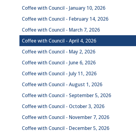
Coffee with Council - January 10, 2026
Coffee with Council - February 14, 2026
Coffee with Council - March 7, 2026
Coffee with Council - April 4, 2026
Coffee with Council - May 2, 2026
Coffee with Council - June 6, 2026
Coffee with Council - July 11, 2026
Coffee with Council - August 1, 2026
Coffee with Council - September 5, 2026
Coffee with Council - October 3, 2026
Coffee with Council - November 7, 2026
Coffee with Council - December 5, 2026