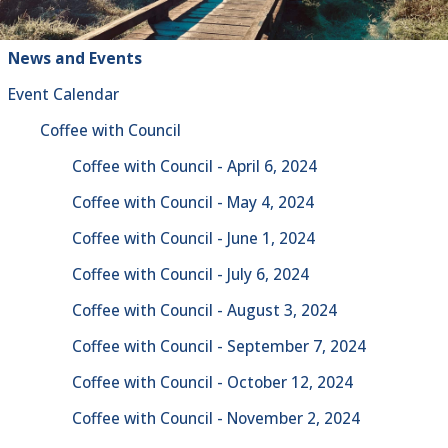
News and Events
Event Calendar
Coffee with Council
Coffee with Council - April 6, 2024
Coffee with Council - May 4, 2024
Coffee with Council - June 1, 2024
Coffee with Council - July 6, 2024
Coffee with Council - August 3, 2024
Coffee with Council - September 7, 2024
Coffee with Council - October 12, 2024
Coffee with Council - November 2, 2024