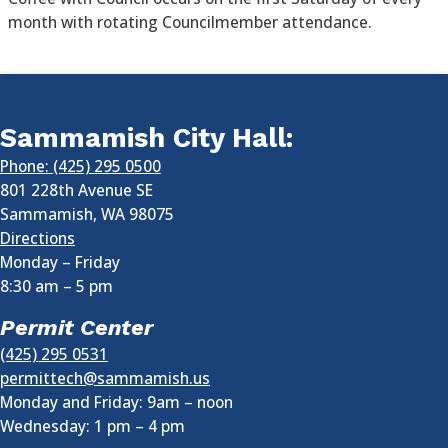
month with rotating Councilmember attendance.
Sammamish City Hall:
Phone: (425) 295 0500
801 228th Avenue SE
Sammamish
,
WA
98075
Directions
Monday – Friday
8:30 am
–
5 pm
Permit Center
(425) 295 0531
permittech@sammamish.us
Monday and Friday: 9am – noon
Wednesday:
1 pm
–
4 pm