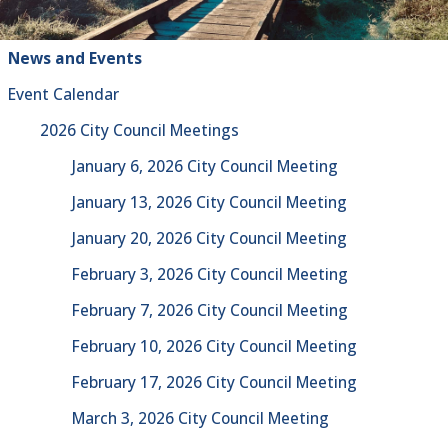
News and Events
Event Calendar
2026 City Council Meetings
January 6, 2026 City Council Meeting
January 13, 2026 City Council Meeting
January 20, 2026 City Council Meeting
February 3, 2026 City Council Meeting
February 7, 2026 City Council Meeting
February 10, 2026 City Council Meeting
February 17, 2026 City Council Meeting
March 3, 2026 City Council Meeting