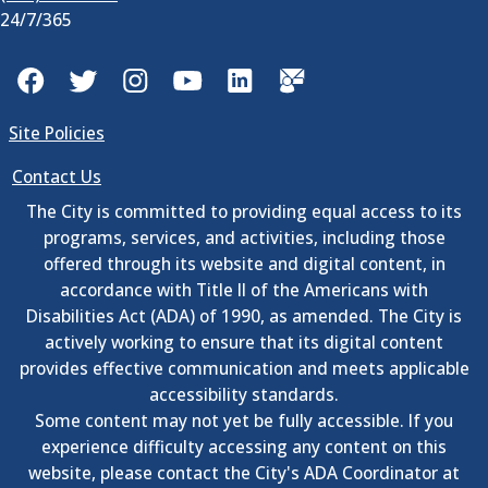
24/7/365
Facebook
Twitter
Instagram
YouTube
LinkedIn
GovDelivery
Site Policies
Contact Us
The City is committed to providing equal access to its
programs, services, and activities, including those
offered through its website and digital content, in
accordance with Title II of the Americans with
Disabilities Act (ADA) of 1990, as amended. The City is
actively working to ensure that its digital content
provides effective communication and meets applicable
accessibility standards.
Some content may not yet be fully accessible. If you
experience difficulty accessing any content on this
website, please contact the City's ADA Coordinator at