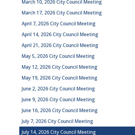
March 10, 2026 City Council Meeting
March 17, 2026 City Council Meeting
April 7, 2026 City Council Meeting
April 14, 2026 City Council Meeting
April 21, 2026 City Council Meeting
May 5, 2026 City Council Meeting
May 12, 2026 City Council Meeting
May 19, 2026 City Council Meeting
June 2, 2026 City Council Meeting
June 9, 2026 City Council Meeting
June 16, 2026 City Council Meeting
July 7, 2026 City Council Meeting
July 14, 2026 City Council Meeting