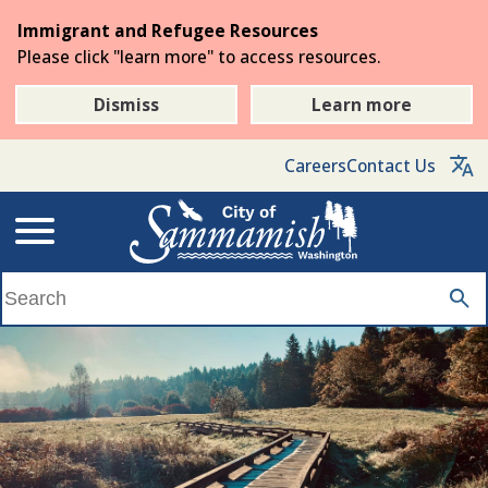
Skip
Immigrant and Refugee Resources
to
Please click "learn more" to access resources.
the
main
Dismiss
Learn more
content
Careers
Contact Us