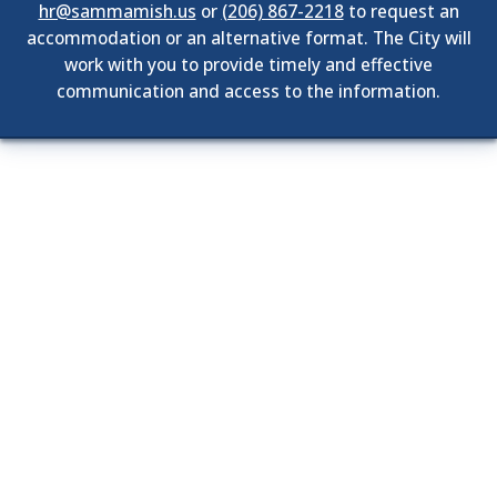
hr@sammamish.us
or
(206) 867-2218
to request an
accommodation or an alternative format. The City will
work with you to provide timely and effective
communication and access to the information.