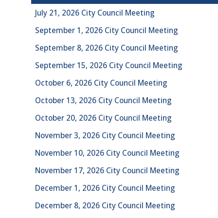
July 21, 2026 City Council Meeting
September 1, 2026 City Council Meeting
September 8, 2026 City Council Meeting
September 15, 2026 City Council Meeting
October 6, 2026 City Council Meeting
October 13, 2026 City Council Meeting
October 20, 2026 City Council Meeting
November 3, 2026 City Council Meeting
November 10, 2026 City Council Meeting
November 17, 2026 City Council Meeting
December 1, 2026 City Council Meeting
December 8, 2026 City Council Meeting