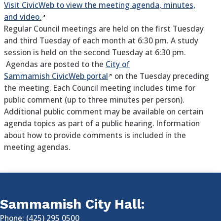
Visit CivicWeb to view the meeting agenda, minutes,
and video.
Regular Council meetings are held on the first Tuesday
and third Tuesday of each month at 6:30 pm. A study
session is held on the second Tuesday at 6:30 pm.
Agendas are posted to the
City of
Sammamish CivicWeb portal
on the Tuesday preceding
the meeting. Each Council meeting includes time for
public comment (up to three minutes per person).
Additional public comment may be available on certain
agenda topics as part of a public hearing. Information
about how to provide comments is included in the
meeting agendas.
Sammamish City Hall:
Phone: (425) 295 0500