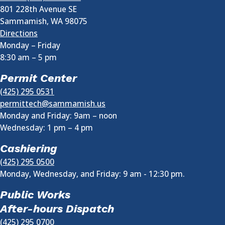
801 228th Avenue SE
Sammamish
,
WA
98075
Directions
Monday – Friday
8:30 am
–
5 pm
Permit Center
(425) 295 0531
permittech@sammamish.us
Monday and Friday: 9am – noon
Wednesday:
1 pm
–
4 pm
Cashiering
(425) 295 0500
Monday, Wednesday, and Friday: 9 am - 12:30 pm.
Public Works
After-hours Dispatch
(425) 295 0700