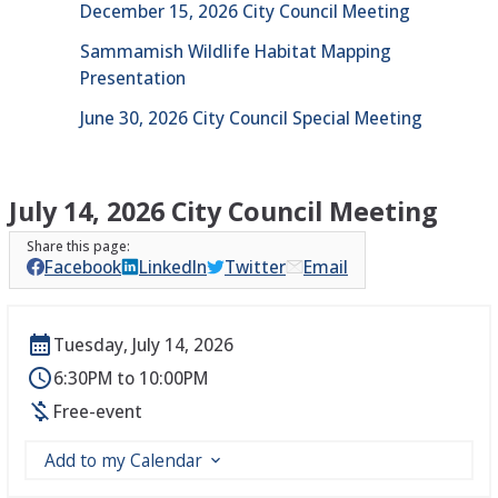
December 15, 2026 City Council Meeting
Sammamish Wildlife Habitat Mapping
Presentation
June 30, 2026 City Council Special Meeting
July 14, 2026 City Council Meeting
Facebook
LinkedIn
Twitter
Email
Tuesday, July 14, 2026
6:30PM to 10:00PM
Free-event
Add to my Calendar