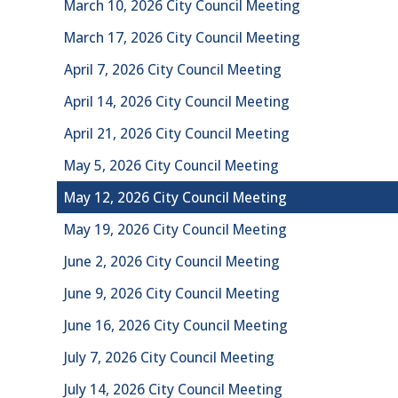
March 10, 2026 City Council Meeting
March 17, 2026 City Council Meeting
April 7, 2026 City Council Meeting
April 14, 2026 City Council Meeting
April 21, 2026 City Council Meeting
May 5, 2026 City Council Meeting
May 12, 2026 City Council Meeting
May 19, 2026 City Council Meeting
June 2, 2026 City Council Meeting
June 9, 2026 City Council Meeting
June 16, 2026 City Council Meeting
July 7, 2026 City Council Meeting
July 14, 2026 City Council Meeting