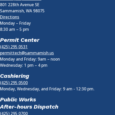
801 228th Avenue SE
Sammamish
,
WA
98075
Directions
Monday – Friday
8:30 am
–
5 pm
Permit Center
(425) 295 0531
permittech@sammamish.us
Monday and Friday: 9am – noon
Wednesday:
1 pm
–
4 pm
Cashiering
(425) 295 0500
Monday, Wednesday, and Friday: 9 am - 12:30 pm.
Public Works
After-hours Dispatch
(425) 295 0700