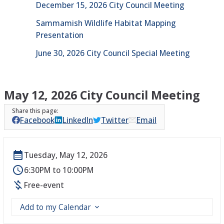
December 15, 2026 City Council Meeting
Sammamish Wildlife Habitat Mapping
Presentation
June 30, 2026 City Council Special Meeting
May 12, 2026 City Council Meeting
Facebook
LinkedIn
Twitter
Email
Tuesday, May 12, 2026
6:30PM to 10:00PM
Free-event
Add to my Calendar