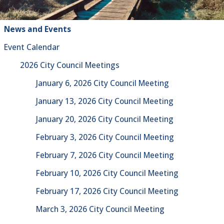
News and Events
Event Calendar
2026 City Council Meetings
January 6, 2026 City Council Meeting
January 13, 2026 City Council Meeting
January 20, 2026 City Council Meeting
February 3, 2026 City Council Meeting
February 7, 2026 City Council Meeting
February 10, 2026 City Council Meeting
February 17, 2026 City Council Meeting
March 3, 2026 City Council Meeting