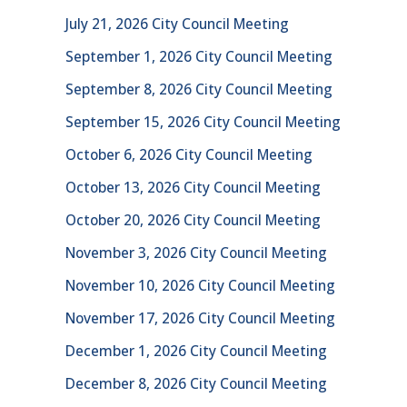
July 21, 2026 City Council Meeting
September 1, 2026 City Council Meeting
September 8, 2026 City Council Meeting
September 15, 2026 City Council Meeting
October 6, 2026 City Council Meeting
October 13, 2026 City Council Meeting
October 20, 2026 City Council Meeting
November 3, 2026 City Council Meeting
November 10, 2026 City Council Meeting
November 17, 2026 City Council Meeting
December 1, 2026 City Council Meeting
December 8, 2026 City Council Meeting