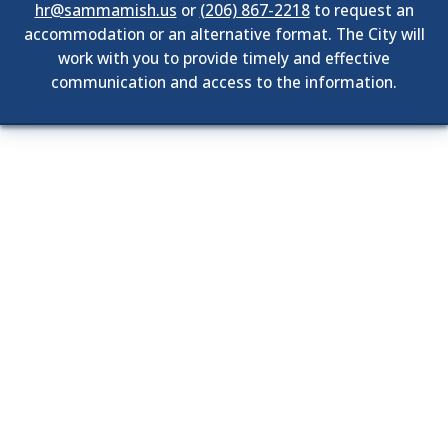
hr@sammamish.us
or
(206) 867-2218
to request an
accommodation or an alternative format. The City will
work with you to provide timely and effective
communication and access to the information.