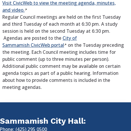
Visit CivicWeb to view the meeting agenda, minutes,
and video.
Regular Council meetings are held on the first Tuesday
and third Tuesday of each month at 6:30 pm. A study
session is held on the second Tuesday at 6:30 pm.
Agendas are posted to the
City of
Sammamish CivicWeb portal
on the Tuesday preceding
the meeting. Each Council meeting includes time for
public comment (up to three minutes per person).
Additional public comment may be available on certain
agenda topics as part of a public hearing. Information
about how to provide comments is included in the
meeting agendas.
Sammamish City Hall:
Phone: (425) 295 0500