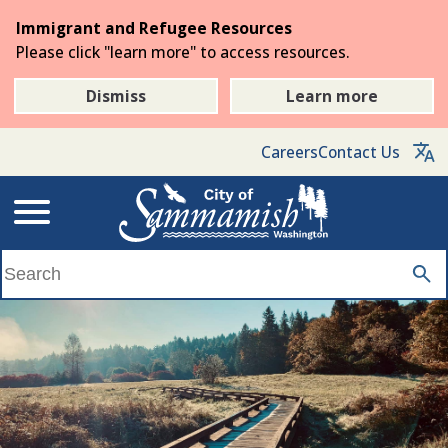
Skip
Immigrant and Refugee Resources
to
Please click "learn more" to access resources.
the
main
Dismiss
Learn more
content
Careers
Contact Us