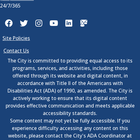
24/7/365
Facebook
Twitter
Instagram
YouTube
LinkedIn
GovDelivery
Site Policies
Contact Us
The City is committed to providing equal access to its
programs, services, and activities, including those
offered through its website and digital content, in
accordance with Title II of the Americans with
Disabilities Act (ADA) of 1990, as amended. The City is
actively working to ensure that its digital content
provides effective communication and meets applicable
accessibility standards.
Some content may not yet be fully accessible. If you
experience difficulty accessing any content on this
website, please contact the City's ADA Coordinator at