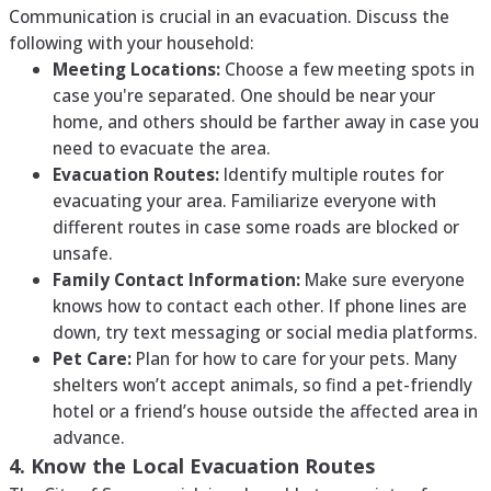
Communication is crucial in an evacuation. Discuss the
following with your household:
Meeting Locations:
Choose a few meeting spots in
case you're separated. One should be near your
home, and others should be farther away in case you
need to evacuate the area.
Evacuation Routes:
Identify multiple routes for
evacuating your area. Familiarize everyone with
different routes in case some roads are blocked or
unsafe.
Family Contact Information:
Make sure everyone
knows how to contact each other. If phone lines are
down, try text messaging or social media platforms.
Pet Care:
Plan for how to care for your pets. Many
shelters won’t accept animals, so find a pet-friendly
hotel or a friend’s house outside the affected area in
advance.
4. Know the Local Evacuation Routes