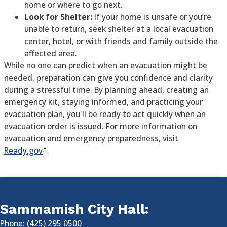
home or where to go next.
Look for Shelter:
If your home is unsafe or you’re
unable to return, seek shelter at a local evacuation
center, hotel, or with friends and family outside the
affected area.
While no one can predict when an evacuation might be
needed, preparation can give you confidence and clarity
during a stressful time. By planning ahead, creating an
emergency kit, staying informed, and practicing your
evacuation plan, you'll be ready to act quickly when an
evacuation order is issued. For more information on
evacuation and emergency preparedness, visit
Ready.gov
.
Sammamish City Hall:
Phone: (425) 295 0500