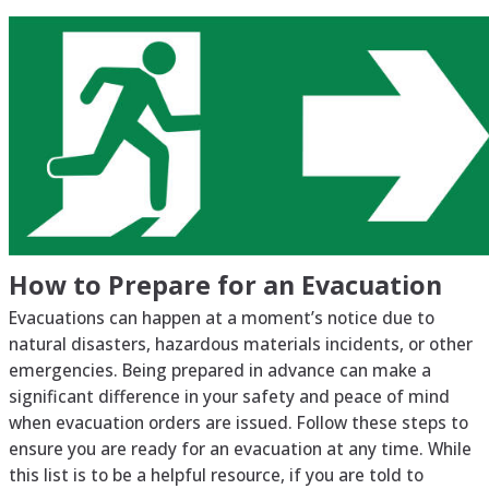
How to Prepare for an Evacuation
Evacuations can happen at a moment’s notice due to
natural disasters, hazardous materials incidents, or other
emergencies. Being prepared in advance can make a
significant difference in your safety and peace of mind
when evacuation orders are issued. Follow these steps to
ensure you are ready for an evacuation at any time. While
this list is to be a helpful resource, if you are told to