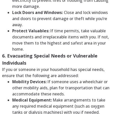
electricity to prevent fires or flooding from causing
more damage.
Lock Doors and Windows:
Close and lock windows
and doors to prevent damage or theft while you’re
away.
Protect Valuables:
If time permits, take valuable
documents and irreplaceable items with you. If not,
move them to the highest and safest area in your
home.
6. Evacuating Special Needs or Vulnerable
Individuals
If you or someone in your household has special needs,
ensure that the following are addressed:
Mobility Devices:
If someone uses a wheelchair or
other mobility aids, plan for transportation that can
accommodate these needs.
Medical Equipment:
Make arrangements to take
any required medical equipment (such as oxygen
tanks or dialysis machines) with you if needed.