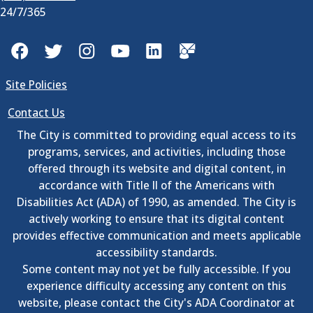
24/7/365
Facebook
Twitter
Instagram
YouTube
LinkedIn
GovDelivery
Site Policies
Contact Us
The City is committed to providing equal access to its
programs, services, and activities, including those
offered through its website and digital content, in
accordance with Title II of the Americans with
Disabilities Act (ADA) of 1990, as amended. The City is
actively working to ensure that its digital content
provides effective communication and meets applicable
accessibility standards.
Some content may not yet be fully accessible. If you
experience difficulty accessing any content on this
website, please contact the City's ADA Coordinator at