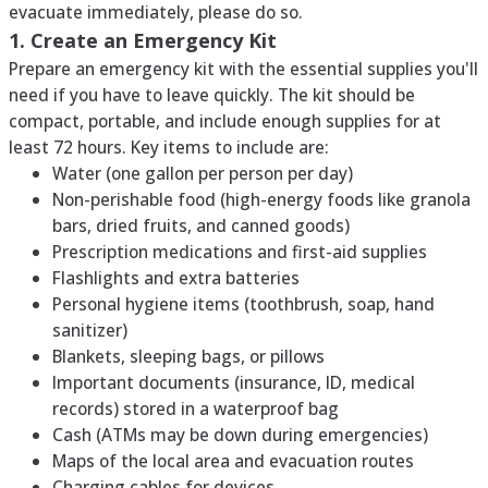
evacuate immediately, please do so.
1. Create an Emergency Kit
Prepare an emergency kit with the essential supplies you'll
need if you have to leave quickly. The kit should be
compact, portable, and include enough supplies for at
least 72 hours. Key items to include are:
Water (one gallon per person per day)
Non-perishable food (high-energy foods like granola
bars, dried fruits, and canned goods)
Prescription medications and first-aid supplies
Flashlights and extra batteries
Personal hygiene items (toothbrush, soap, hand
sanitizer)
Blankets, sleeping bags, or pillows
Important documents (insurance, ID, medical
records) stored in a waterproof bag
Cash (ATMs may be down during emergencies)
Maps of the local area and evacuation routes
Charging cables for devices