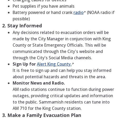
Pet supplies if you have animals
Battery powered or hand crank
radio
(NOAA radio if
possible)
2. Stay Informed
Any decisions related to evacuation orders will be
made by the City Manager in conjunction with King
County or State Emergency Officials. This will be
communicated through the City's website and
through the City's Social Media channels.
Sign Up for
Alert King
County.
It is free to sign up and can help you stay informed
about potential hazards and threats in the area.
Monitor News and Radio.
AM radio stations continue to function during power
outages, providing critical updates and information
to the public. Sammamish residents can tune into
AM 710 for the King County station.
3. Make a Family Evacuation Plan