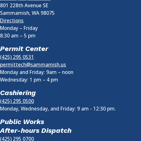
801 228th Avenue SE
Sammamish
,
WA
98075
Directions
Monday – Friday
8:30 am
–
5 pm
Permit Center
(425) 295 0531
permittech@sammamish.us
Monday and Friday: 9am – noon
Wednesday:
1 pm
–
4 pm
Cashiering
(425) 295 0500
Monday, Wednesday, and Friday: 9 am - 12:30 pm.
Public Works
After-hours Dispatch
(425) 295 0700