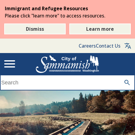
Skip
Immigrant and Refugee Resources
to
Please click "learn more" to access resources.
the
main
Dismiss
Learn more
content
Careers
Contact Us