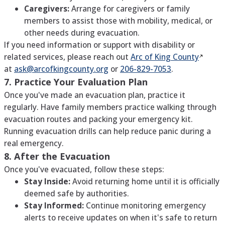
Caregivers:
Arrange for caregivers or family
members to assist those with mobility, medical, or
other needs during evacuation.
If you need information or support with disability or
related services, please reach out
Arc of King
County
at
ask@arcofkingcounty.org
or
206-829-7053
.
7. Practice Your Evaluation Plan
Once you've made an evacuation plan, practice it
regularly. Have family members practice walking through
evacuation routes and packing your emergency kit.
Running evacuation drills can help reduce panic during a
real emergency.
8. After the Evacuation
Once you've evacuated, follow these steps:
Stay Inside:
Avoid returning home until it is officially
deemed safe by authorities.
Stay Informed:
Continue monitoring emergency
alerts to receive updates on when it's safe to return