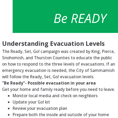
Understanding Evacuation Levels
The Ready, Set, Go! campaign was created by King, Pierce,
Snohomish, and Thurston Counties to educate the public
on how to respond to the three levels of evacuations. If an
emergency evacuation is needed, the City of Sammamish
will follow the Ready, Set, Go! evacuation levels.
"Be Ready"- Possible evacuation in your area
Get your home and family ready before you need to leave.
Monitor local media and check on neighbors
Update your Go! kit
Review your evacuation plan
Prepare both the inside and outside of your home