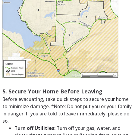
5. Secure Your Home Before Leaving
Before evacuating, take quick steps to secure your home
to minimize damage. *Note: Do not put you or your family
in danger. If you are told to leave immediately, please do
so.
Turn off Utilities:
Turn off your gas, water, and