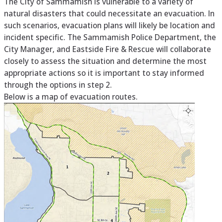
The City of Sammamish is vulnerable to a variety of
natural disasters that could necessitate an evacuation. In
such scenarios, evacuation plans will likely be location and
incident specific. The Sammamish Police Department, the
City Manager, and Eastside Fire & Rescue will collaborate
closely to assess the situation and determine the most
appropriate actions so it is important to stay informed
through the options in step 2.
Below is a map of evacuation routes.