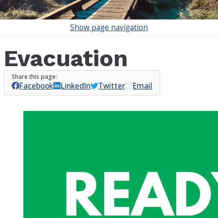
Show
page navigation
Evacuation
Facebook
LinkedIn
Twitter
Email