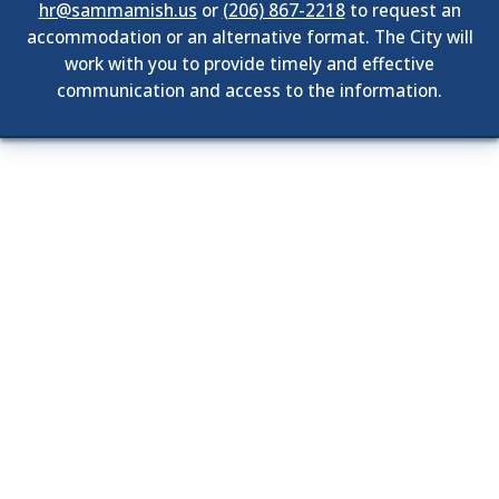
hr@sammamish.us
or
(206) 867-2218
to request an
accommodation or an alternative format. The City will
work with you to provide timely and effective
communication and access to the information.