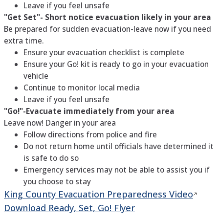
Leave if you feel unsafe
"Get Set"- Short notice evacuation likely in your area
Be prepared for sudden evacuation-leave now if you need
extra time.
Ensure your evacuation checklist is complete
Ensure your Go! kit is ready to go in your evacuation
vehicle
Continue to monitor local media
Leave if you feel unsafe
"Go!"-Evacuate immediately from your area
Leave now! Danger in your area
Follow directions from police and fire
Do not return home until officials have determined it
is safe to do so
Emergency services may not be able to assist you if
you choose to stay
King County Evacuation Preparedness
Video
Download Ready, Set, Go! Flyer