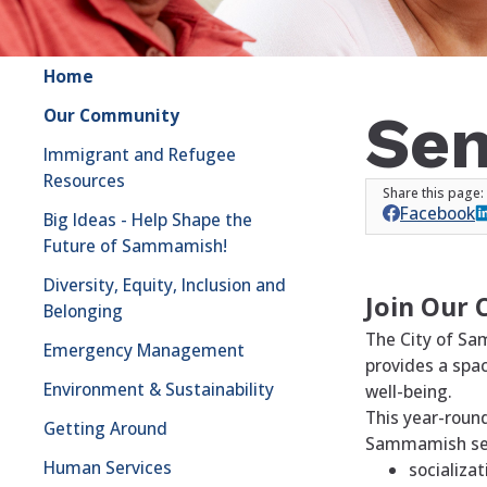
Home
Sen
Our Community
Immigrant and Refugee
Resources
Facebook
Big Ideas - Help Shape the
Future of Sammamish!
Diversity, Equity, Inclusion and
Join Our 
Belonging
The City of Sa
Emergency Management
provides a spac
Environment & Sustainability
well-being.
This year-roun
Getting Around
Sammamish seni
Human Services
socializat