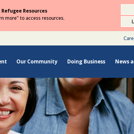
 Refugee Resources
arn more" to access resources.
Care
ent
Our Community
Doing Business
News a