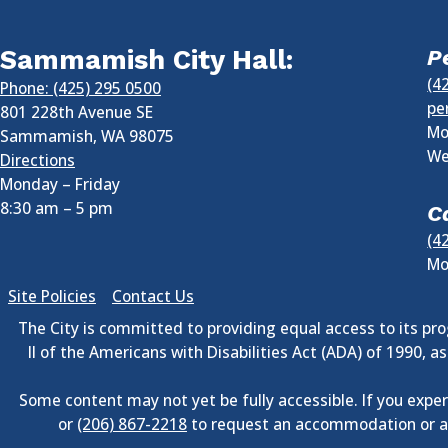
Sammamish City Hall:
P
(4
Phone: (425) 295 0500
pe
801 228th Avenue SE
Mo
Sammamish
,
WA
98075
We
Directions
Monday – Friday
8:30 am
–
5 pm
C
(4
Mo
Site Policies
Contact Us
The City is committed to providing equal access to its prog
II of the Americans with Disabilities Act (ADA) of 1990, 
Some content may not yet be fully accessible. If you exper
or
(206) 867-2218
to request an accommodation or an 