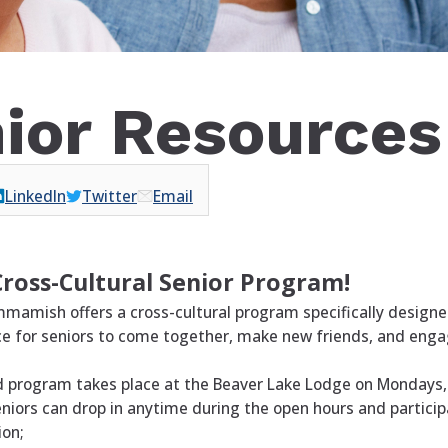
ior Resources
LinkedIn
Twitter
Email
Cross-Cultural Senior Program!
mmamish offers a cross-cultural program specifically designe
e for seniors to come together, make new friends, and engage
d program takes place at the Beaver Lake Lodge on Mondays
ors can drop in anytime during the open hours and participat
ion;