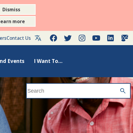
Dismiss
Learn more
Facebook
Twitter
Instagram
YouTube
LinkedIn
Gov
ers
Contact Us
nd Events
I Want To...