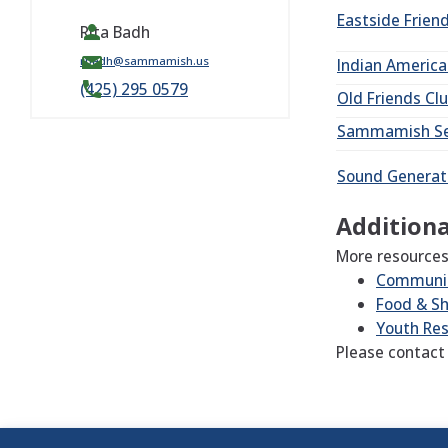
Eastside Frien
Rita Badh
rbadh@sammamish.us
Indian Americ
(425) 295 0579
Old Friends
Cl
Sammamish
S
Sound
Generat
Additiona
More resources
Communit
Food & Sh
Youth Re
Please contact