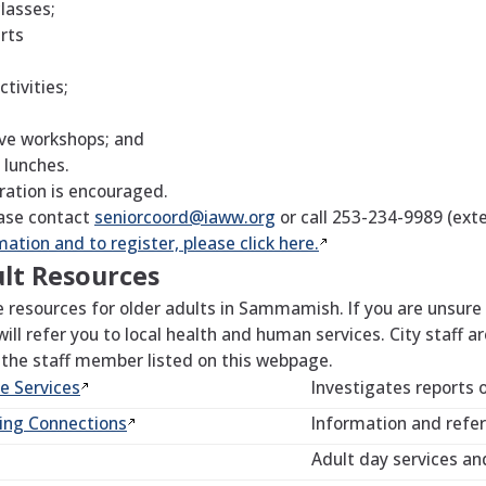
classes;
arts
tivities;
ve workshops; and
 lunches.
ration is encouraged.
ase contact
seniorcoord@iaww.org
or call 253-234-9989 (exte
ation and to register, please click
here.
lt Resources
resources for older adults in Sammamish. If you are unsure w
 will refer you to local health and human services. City staff a
 the staff member listed on this webpage.
ve
Services
Investigates reports 
ving
Connections
Information and referr
Adult day services an