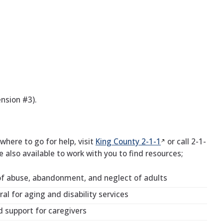
nsion #3).
here to go for help, visit
King County
2-1-1
or call 2-1-
re also available to work with you to find resources;
of abuse, abandonment, and neglect of adults
al for aging and disability services
d support for caregivers