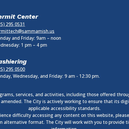
ermit Center
25) 295 0531
rmittech@sammamish.us
nday and Friday: 9am – noon
dnesday:
1 pm
–
4 pm
ashiering
25) 295 0500
nday, Wednesday, and Friday: 9 am - 12:30 pm.
rams, services, and activities, including those offered throu
as amended. The City is actively working to ensure that its 
applicable accessibility standards.
ience difficulty accessing any content on this website, pleas
alternative format. The City will work with you to provide 