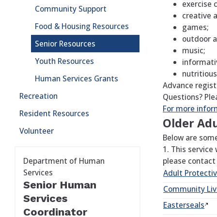
exercise 
Community Support
creative 
Food & Housing Resources
games;
outdoor ac
Senior Resources
music;
Youth Resources
informati
nutritious
Human Services Grants
Advance regist
Recreation
Questions? Ple
For more inform
Resident Resources
Older Adu
Volunteer
Below are some 
1. This service
Department of Human
please contact
Services
Adult Protecti
Senior Human
Community Li
Services
Easterseals
Coordinator