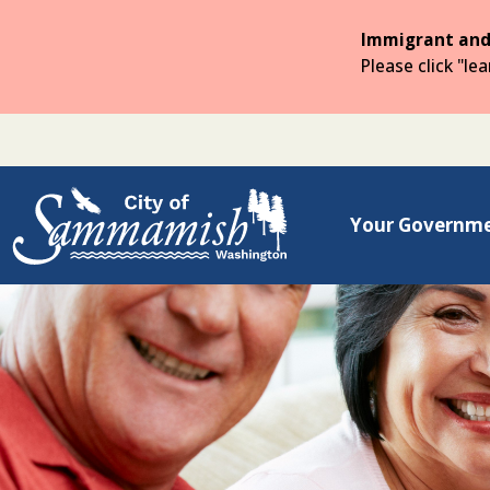
Skip
to
Immigrant and
the
Please click "le
main
content
Your Governm