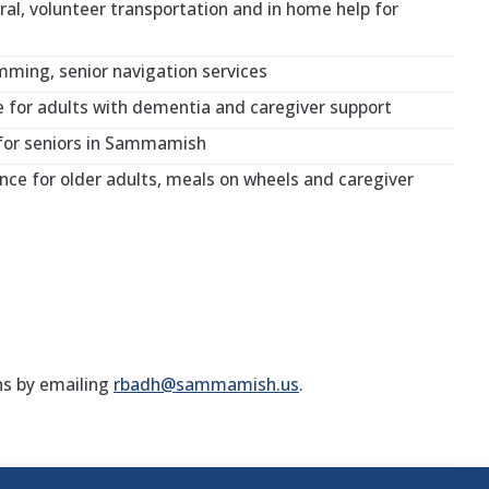
ral, volunteer transportation and in home help for
ming, senior navigation services
for adults with dementia and caregiver support
for seniors in Sammamish
nce for older adults, meals on wheels and caregiver
ns by emailing
rbadh@sammamish.us
.