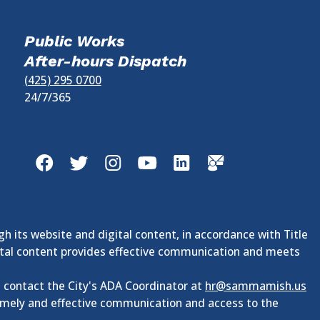
Public Works
After-hours Dispatch
(425) 295 0700
24/7/365
Facebook
Twitter
Instagram
YouTube
LinkedIn
GovDelivery
gh its website and digital content, in accordance with Title
digital content provides effective communication and meets
e contact the City's ADA Coordinator at
hr@sammamish.us
timely and effective communication and access to the