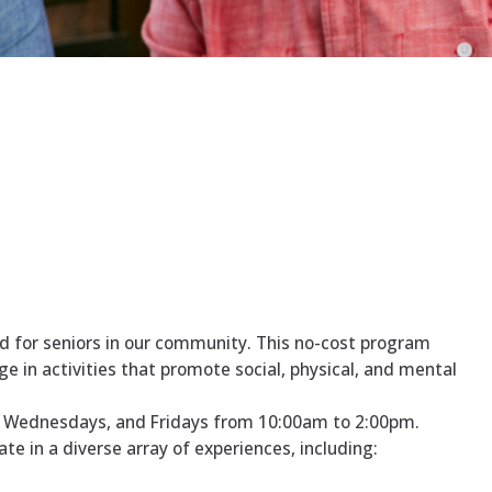
d for seniors in our community. This no-cost program
 in activities that promote social, physical, and mental
, Wednesdays, and Fridays from 10:00am to 2:00pm.
e in a diverse array of experiences, including: