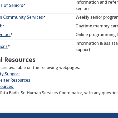
Information and refer
ds of
Seniors
seniors
an Community
Services
Weekly senior program
ub
Daytime memory care 
eniors
Online programming 
Information & assista
ions
support
l Resources
 are available on the following webpages:
y Support
elter Resources
sources
 Rita Badh, Sr. Human Services Coordinator, with any questio