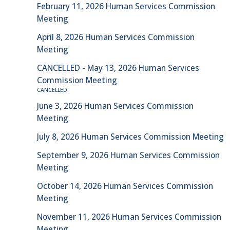
February 11, 2026 Human Services Commission
Meeting
April 8, 2026 Human Services Commission
Meeting
CANCELLED - May 13, 2026 Human Services
Commission Meeting
CANCELLED
June 3, 2026 Human Services Commission
Meeting
July 8, 2026 Human Services Commission Meeting
September 9, 2026 Human Services Commission
Meeting
October 14, 2026 Human Services Commission
Meeting
November 11, 2026 Human Services Commission
Meeting