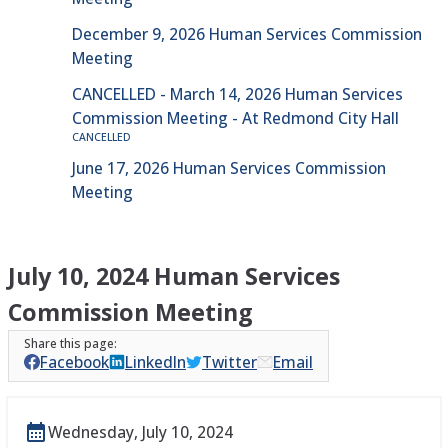
December 9, 2026 Human Services Commission
Meeting
CANCELLED - March 14, 2026 Human Services
Commission Meeting - At Redmond City Hall
CANCELLED
June 17, 2026 Human Services Commission
Meeting
July 10, 2024 Human Services
Commission Meeting
Facebook
LinkedIn
Twitter
Email
Wednesday, July 10, 2024