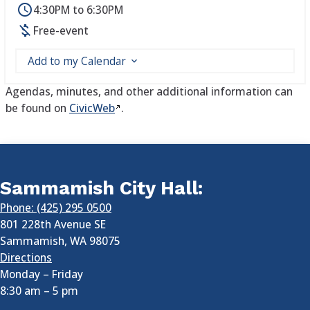
4:30PM to 6:30PM
Free-event
Add to my Calendar
Agendas, minutes, and other additional information can
be found on
CivicWeb
.
Sammamish City Hall:
Phone: (425) 295 0500
801 228th Avenue SE
Sammamish
,
WA
98075
Directions
Monday – Friday
8:30 am
–
5 pm