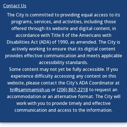
Contact Us
The City is committed to providing equal access to its
programs, services, and activities, including those
offered through its website and digital content, in
accordance with Title II of the Americans with
Disabilities Act (ADA) of 1990, as amended. The City is
actively working to ensure that its digital content
provides effective communication and meets applicable
accessibility standards.
Some content may not yet be fully accessible. If you
experience difficulty accessing any content on this
website, please contact the City's ADA Coordinator at
hr@sammamish.us
or
(206) 867-2218
to request an
accommodation or an alternative format. The City will
work with you to provide timely and effective
communication and access to the information.