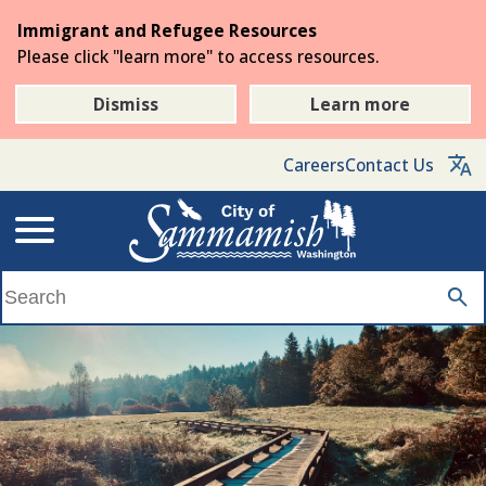
Skip
Immigrant and Refugee Resources
to
Please click "learn more" to access resources.
the
main
Dismiss
Learn more
content
Careers
Contact Us