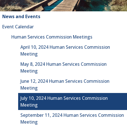
News and Events
Event Calendar
Human Services Commission Meetings
April 10, 2024 Human Services Commission
Meeting
May 8, 2024 Human Services Commission
Meeting
June 12, 2024 Human Services Commission
Meeting
July 10, 2024 Human Services Commission
Meeting
September 11, 2024 Human Services Commission
Meeting