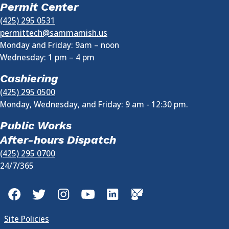
Permit Center
(425) 295 0531
permittech@sammamish.us
Monday and Friday: 9am – noon
Wednesday:
1 pm
–
4 pm
Cashiering
(425) 295 0500
Monday, Wednesday, and Friday: 9 am - 12:30 pm.
Public Works
After-hours Dispatch
(425) 295 0700
24/7/365
Facebook
Twitter
Instagram
YouTube
LinkedIn
GovDelivery
Site Policies