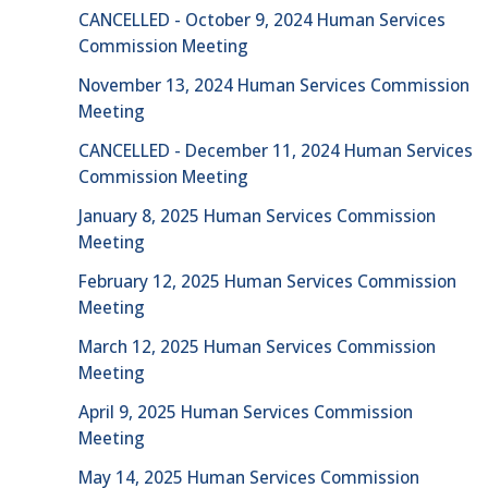
CANCELLED - October 9, 2024 Human Services
Commission Meeting
November 13, 2024 Human Services Commission
Meeting
CANCELLED - December 11, 2024 Human Services
Commission Meeting
January 8, 2025 Human Services Commission
Meeting
February 12, 2025 Human Services Commission
Meeting
March 12, 2025 Human Services Commission
Meeting
April 9, 2025 Human Services Commission
Meeting
May 14, 2025 Human Services Commission