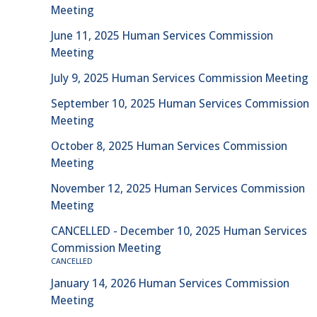
Meeting
June 11, 2025 Human Services Commission
Meeting
July 9, 2025 Human Services Commission Meeting
September 10, 2025 Human Services Commission
Meeting
October 8, 2025 Human Services Commission
Meeting
November 12, 2025 Human Services Commission
Meeting
CANCELLED - December 10, 2025 Human Services
Commission Meeting
CANCELLED
January 14, 2026 Human Services Commission
Meeting