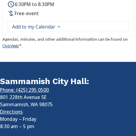
6:30PM to 8:30PM
Free-event
Add to my Calendar
Agendas, minutes, and other additional information can be found on
CivicWeb
.
Sammamish City Hall:
Phone: (425) 295 0500
801 228th Avenue SE
Sammamish
,
WA
98075
Directions
Monday – Friday
8:30 am
–
5 pm