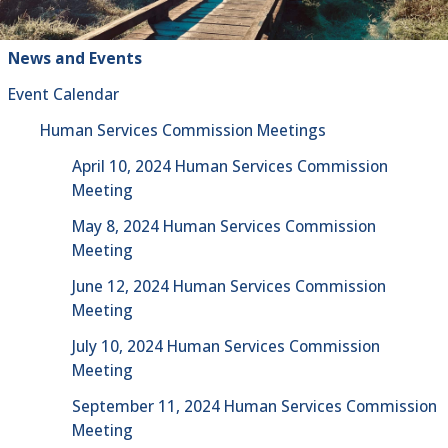
News and Events
Event Calendar
Human Services Commission Meetings
April 10, 2024 Human Services Commission
Meeting
May 8, 2024 Human Services Commission
Meeting
June 12, 2024 Human Services Commission
Meeting
July 10, 2024 Human Services Commission
Meeting
September 11, 2024 Human Services Commission
Meeting