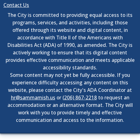
Contact Us
The City is committed to providing equal access to its
programs, services, and activities, including those
offered through its website and digital content, in
accordance with Title II of the Americans with
Disabilities Act (ADA) of 1990, as amended. The City is
actively working to ensure that its digital content
provides effective communication and meets applicable
accessibility standards.
Some content may not yet be fully accessible. If you
experience difficulty accessing any content on this
website, please contact the City's ADA Coordinator at
hr@sammamish.us
or
(206) 867-2218
to request an
accommodation or an alternative format. The City will
work with you to provide timely and effective
communication and access to the information.