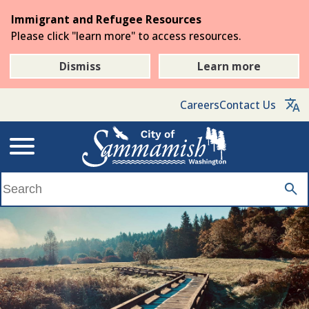
Skip
Immigrant and Refugee Resources
to
Please click "learn more" to access resources.
the
main
Dismiss
Learn more
content
Careers
Contact Us