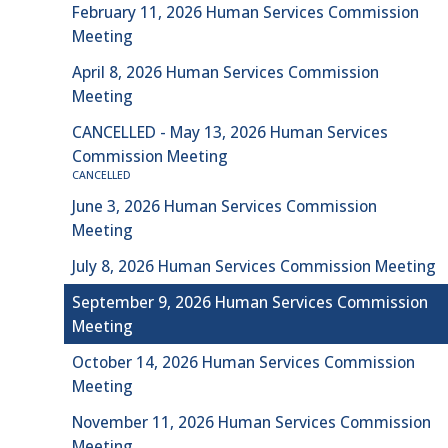
February 11, 2026 Human Services Commission
Meeting
April 8, 2026 Human Services Commission
Meeting
CANCELLED - May 13, 2026 Human Services
Commission Meeting
CANCELLED
June 3, 2026 Human Services Commission
Meeting
July 8, 2026 Human Services Commission Meeting
September 9, 2026 Human Services Commission
Meeting
October 14, 2026 Human Services Commission
Meeting
November 11, 2026 Human Services Commission
Meeting