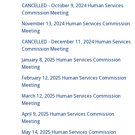
CANCELLED - October 9, 2024 Human Services
Commission Meeting
November 13, 2024 Human Services Commission
Meeting
CANCELLED - December 11, 2024 Human Services
Commission Meeting
January 8, 2025 Human Services Commission
Meeting
February 12, 2025 Human Services Commission
Meeting
March 12, 2025 Human Services Commission
Meeting
April 9, 2025 Human Services Commission
Meeting
May 14, 2025 Human Services Commission