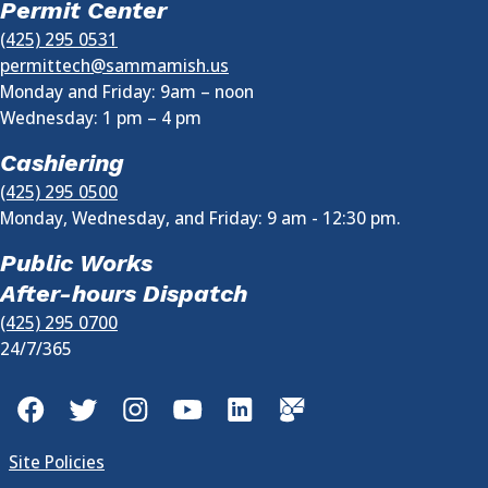
Permit Center
(425) 295 0531
permittech@sammamish.us
Monday and Friday: 9am – noon
Wednesday:
1 pm
–
4 pm
Cashiering
(425) 295 0500
Monday, Wednesday, and Friday: 9 am - 12:30 pm.
Public Works
After-hours Dispatch
(425) 295 0700
24/7/365
Facebook
Twitter
Instagram
YouTube
LinkedIn
GovDelivery
Site Policies