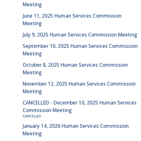
Meeting
June 11, 2025 Human Services Commission
Meeting
July 9, 2025 Human Services Commission Meeting
September 10, 2025 Human Services Commission
Meeting
October 8, 2025 Human Services Commission
Meeting
November 12, 2025 Human Services Commission
Meeting
CANCELLED - December 10, 2025 Human Services
Commission Meeting
CANCELLED
January 14, 2026 Human Services Commission
Meeting