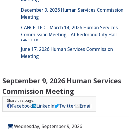
December 9, 2026 Human Services Commission
Meeting
CANCELLED - March 14, 2026 Human Services
Commission Meeting - At Redmond City Hall
CANCELLED
June 17, 2026 Human Services Commission
Meeting
September 9, 2026 Human Services
Commission Meeting
Facebook
LinkedIn
Twitter
Email
Wednesday, September 9, 2026