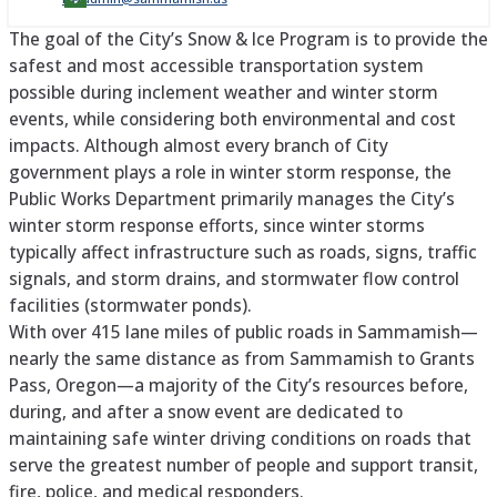
The goal of the City’s Snow & Ice Program is to provide the
safest and most accessible transportation system
possible during inclement weather and winter storm
events, while considering both environmental and cost
impacts. Although almost every branch of City
government plays a role in winter storm response, the
Public Works Department primarily manages the City’s
winter storm response efforts, since winter storms
typically affect infrastructure such as roads, signs, traffic
signals, and storm drains, and stormwater flow control
facilities (stormwater ponds).
With over 415 lane miles of public roads in Sammamish—
nearly the same distance as from Sammamish to Grants
Pass, Oregon—a majority of the City’s resources before,
during, and after a snow event are dedicated to
maintaining safe winter driving conditions on roads that
serve the greatest number of people and support transit,
fire, police, and medical responders.