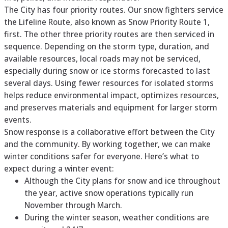
The City has four priority routes. Our snow fighters service
the Lifeline Route, also known as Snow Priority Route 1,
first. The other three priority routes are then serviced in
sequence. Depending on the storm type, duration, and
available resources, local roads may not be serviced,
especially during snow or ice storms forecasted to last
several days. Using fewer resources for isolated storms
helps reduce environmental impact, optimizes resources,
and preserves materials and equipment for larger storm
events.
Snow response is a collaborative effort between the City
and the community. By working together, we can make
winter conditions safer for everyone. Here’s what to
expect during a winter event:
Although the City plans for snow and ice throughout
the year, active snow operations typically run
November through March.
During the winter season, weather conditions are