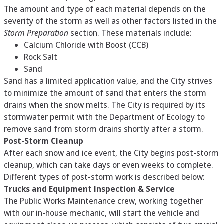
The amount and type of each material depends on the
severity of the storm as well as other factors listed in the
Storm Preparation
section. These materials include:
Calcium Chloride with Boost (CCB)
Rock Salt
Sand
Sand has a limited application value, and the City strives
to minimize the amount of sand that enters the storm
drains when the snow melts. The City is required by its
stormwater permit with the Department of Ecology to
remove sand from storm drains shortly after a storm.
Post-Storm Cleanup
After each snow and ice event, the City begins post-storm
cleanup, which can take days or even weeks to complete.
Different types of post-storm work is described below:
Trucks and Equipment Inspection & Service
The Public Works Maintenance crew, working together
with our in-house mechanic, will start the vehicle and