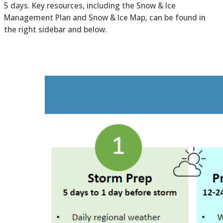
5 days. Key resources, including the Snow & Ice
Management Plan and Snow & Ice Map, can be found in
the right sidebar and below.