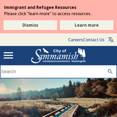
Skip
Immigrant and Refugee Resources
to
Please click "learn more" to access resources.
the
main
Dismiss
Learn more
content
Careers
Contact Us