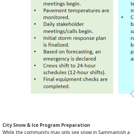
City Snow & Ice Program Preparation
While the community may only see snow in Sammamish a