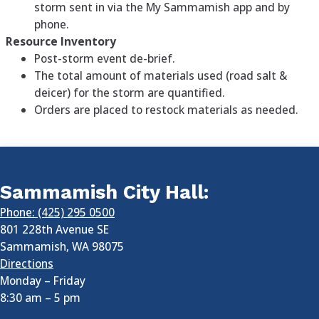
storm sent in via the My Sammamish app and by
phone.
Resource Inventory
Post-storm event de-brief.
The total amount of materials used (road salt &
deicer) for the storm are quantified.
Orders are placed to restock materials as needed.
Sammamish City Hall:
Phone: (425) 295 0500
801 228th Avenue SE
Sammamish
,
WA
98075
Directions
Monday – Friday
8:30 am
–
5 pm