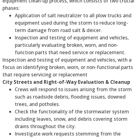
equipment clean-up process, which consists of two crucial
phases:
Application of salt neutralizer to all plow trucks and
equipment used during the storm to reduce long-
term damage from road salt & deicer.
Inspection and testing of equipment and vehicles,
particularly evaluating broken, worn, and non-
function parts that need service or replacement.
Inspection and testing of equipment and vehicles, with a
focus on identifying broken, worn, or non-functional parts
that require servicing or replacement
City Streets and Right-of-Way Evaluation & Cleanup
Crews will respond to issues arising from the storm
such as roadside debris, flooding issues, downed
trees, and potholes.
Check the functionality of the stormwater system
including leaves, snow, and debris covering storm
drains throughout the city.
Investigate work requests stemming from the