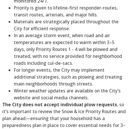
monitored 24/7.
Priority is given to lifeline-first responder-routes,
transit routes, arterials, and major hills.
Materials are strategically placed throughout the
City for efficient response.
In an average storm event, when road and air
temperatures are expected to warm within 3–5
days, only Priority Routes 1 - 4 will be plowed and
treated, with no service provided for neighborhood
roads including cul-de-sacs.
For longer events, the City may implement
additional strategies, such as plowing and treating
main neighborhoods through streets.
Winter weather updates are available on the City’s
website and social media channels.
The City does not accept individual plow requests
, so
it’s important to review the Snow & Ice Priority Routes and
plan ahead—ensuring that your household has a
preparedness plan in place to cover essential needs for 3–