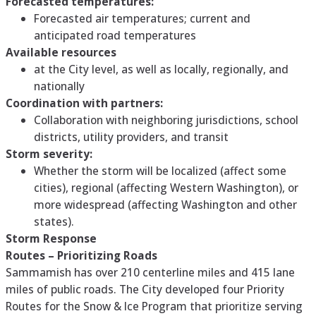
Forecasted temperatures:
Forecasted air temperatures; current and
anticipated road temperatures
Available resources
at the City level, as well as locally, regionally, and
nationally
Coordination with partners:
Collaboration with neighboring jurisdictions, school
districts, utility providers, and transit
Storm severity:
Whether the storm will be localized (affect some
cities), regional (affecting Western Washington), or
more widespread (affecting Washington and other
states).
Storm Response
Routes – Prioritizing Roads
Sammamish has over 210 centerline miles and 415 lane
miles of public roads. The City developed four Priority
Routes for the Snow & Ice Program that prioritize serving