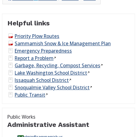
Helpful links
Priority Plow Routes
Sammamish Snow & Ice Management Plan
Emergency Preparedness
Report a
Problem
Garbage, Recycling, Compost
Services
Lake Washington School
District
Issaquah School
District
Snoqualmie Valley School
District
Public
Transit
Public Works
Administrative Assistant
PWadmin@sammamish.us