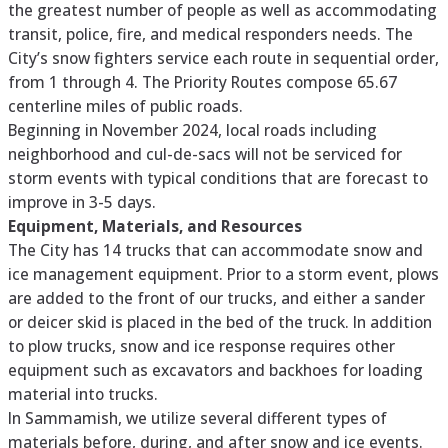
the greatest number of people as well as accommodating
transit, police, fire, and medical responders needs. The
City’s snow fighters service each route in sequential order,
from 1 through 4. The Priority Routes compose 65.67
centerline miles of public roads.
Beginning in November 2024, local roads including
neighborhood and cul-de-sacs will not be serviced for
storm events with typical conditions that are forecast to
improve in 3-5 days.
Equipment, Materials, and Resources
The City has 14 trucks that can accommodate snow and
ice management equipment. Prior to a storm event, plows
are added to the front of our trucks, and either a sander
or deicer skid is placed in the bed of the truck. In addition
to plow trucks, snow and ice response requires other
equipment such as excavators and backhoes for loading
material into trucks.
In Sammamish, we utilize several different types of
materials before, during, and after snow and ice events.