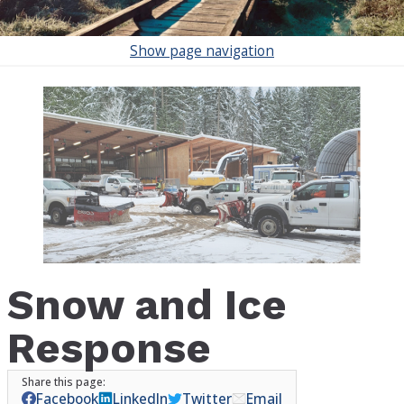
Show
page navigation
Snow and Ice
Response
Facebook
LinkedIn
Twitter
Email