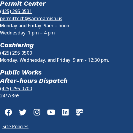
Permit Center
(425) 295 0531
permittech@sammamish.us
Monday and Friday: 9am – noon
Wednesday:
1 pm
–
4 pm
Cashiering
(425) 295 0500
Monday, Wednesday, and Friday: 9 am - 12:30 pm.
Public Works
After-hours Dispatch
(425) 295 0700
24/7/365
Facebook
Twitter
Instagram
YouTube
LinkedIn
GovDelivery
Site Policies