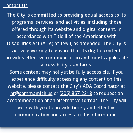
Contact Us
The City is committed to providing equal access to its
programs, services, and activities, including those
offered through its website and digital content, in
accordance with Title II of the Americans with
Disabilities Act (ADA) of 1990, as amended. The City is
actively working to ensure that its digital content
provides effective communication and meets applicable
accessibility standards.
Some content may not yet be fully accessible. If you
experience difficulty accessing any content on this
website, please contact the City's ADA Coordinator at
hr@sammamish.us
or
(206) 867-2218
to request an
accommodation or an alternative format. The City will
work with you to provide timely and effective
communication and access to the information.