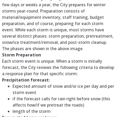
few days or weeks a year, the City prepares for winter
storms year-round. Preparation consists of
material/equipment inventory, staff training, budget
preparation, and of course, preparing for each storm
event. While each storm is unique, most storms have
several distinct phases: storm preparation, pretreatment,
snow/ice treatment/removal, and post-storm cleanup.
The phases are shown in the above image.
Storm Preparation
Each storm event is unique. When a storm is initially
forecast, the City reviews the following criteria to develop
a response plan for that specific storm:
Precipitation forecast:
Expected amount of snow and/or ice per day and per
storm event
if the forecast calls for rain right before snow (this
affects how/if we pretreat the roads)
length of the storm